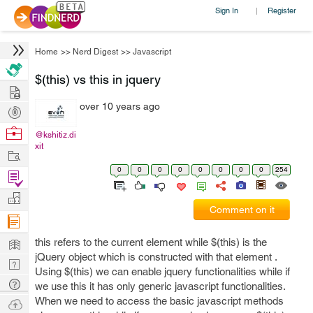
Sign In
Register
|
Home
>>
Nerd Digest
>>
Javascript
$(this) vs this in jquery
Hire
over 10 years ago
Post
Projects
Browse
@kshitiz.di
xit
Nerds
Work
0
0
0
0
0
0
0
0
254
Find
Projects
Manage
Comment on it
Company
Learn
this refers to the current element while $(this) is the
jQuery object which is constructed with that element .
Nerd
Using $(this) we can enable jquery functionalities while if
Digest
Tech
we use this it has only generic javascript functionalities.
Q & A
When we need to access the basic javascript methods
Ask