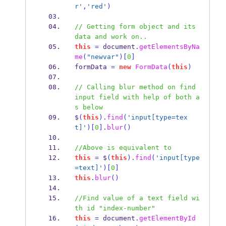
r'
,
'red'
)
// Getting form object and its 
data and work on..
this
=
 document
.
getElementsByNa
me
(
"newvar"
)[
0
]
formData 
=
new
FormData
(
this
)
// Calling blur method on find 
input field with help of both a
s below
$
(
this
).
find
(
'input[type=tex
t]'
)[
0
].
blur
()
//Above is equivalent to
this
=
 $
(
this
).
find
(
'input[type
=text]'
)[
0
]
this
.
blur
()
//Find value of a text field wi
th id "index-number"
this
=
 document
.
getElementById