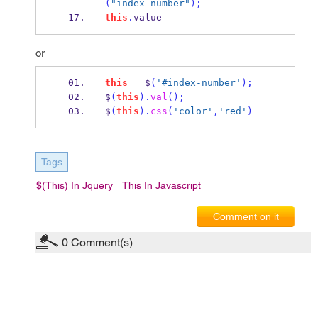
(
"index-number"
);
this
.
value
or
this
=
 $
(
'#index-number'
);
$
(
this
).
val
();
$
(
this
).
css
(
'color'
,
'red'
)
Tags
$(this) In Jquery
This In Javascript
Comment on it
0
Comment(s)