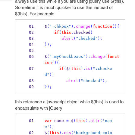
always use this while if you are using jquery use $(this).
Tech
Post
Sometime it is much quicker to use this instead of
Query
Blogs
$(this). For example
$
(
".chkbox"
).
change
(
function
()
{
if
(
this
.
checked
)
alert
(
"checked"
);
}
);
$
(
".myCheckboxes"
).
change
(
funct
ion
()
{
if
(
$
(
this
).
is
(
":checke
d"
))
alert
(
"checked"
);
}
);
this reference a javascript object while $(this) is used to
encapsulate with jQuery
var
 name 
=
 $
(
this
).
attr
(
'nam
e'
);
$
(
this
).
css
(
'background-colo