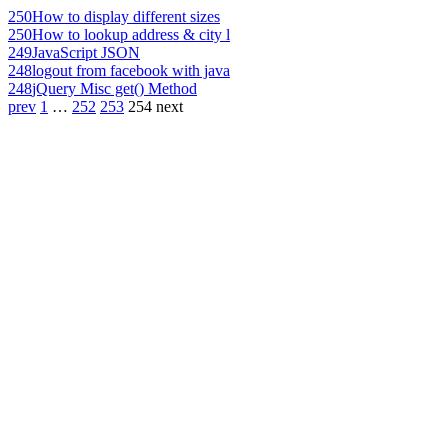
250
How to display different sizes
250
How to lookup address & city l
249
JavaScript JSON
248
logout from facebook with java
248
jQuery Misc get() Method
prev
1
…
252
253
254
next