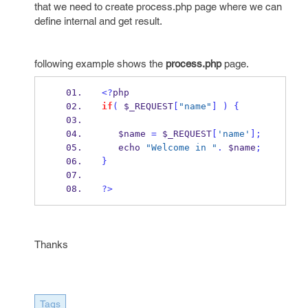
that we need to create process.php page where we can
define internal and get result.
following example shows the
process.php
page.
<?
php
if
(
 $_REQUEST
[
"name"
]
)
{
   $name 
=
 $_REQUEST
[
'name'
];
   echo 
"Welcome in "
.
 $name
;
}
?>
Thanks
Tags