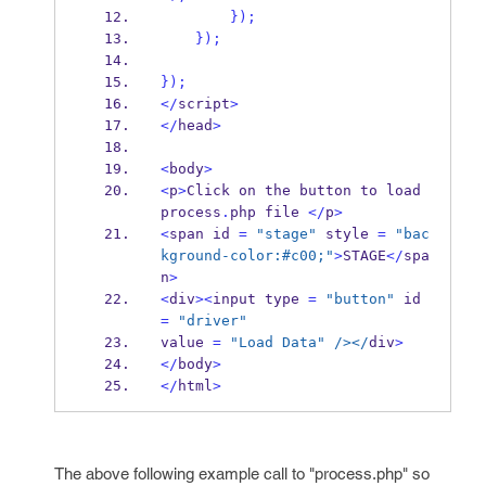
}
);
}
);
}
);
</
script
>
</
head
>
<
body
>
<
p
>
Click on the button to load 
process
.
php file 
</
p
>
<
span id 
=
"stage"
 style 
=
"bac
kground-color:#c00;"
>
STAGE
</
spa
n
>
<
div
><
input type 
=
"button"
 id 
=
"driver"
value 
=
"Load Data"
/></
div
>
</
body
>
</
html
>
The above following example call to "process.php" so