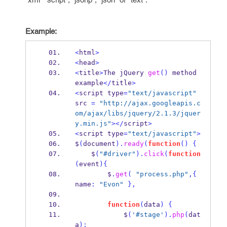
Example:
<
html
>
<
head
>
<
title
>
The jQuery 
get
()
 method 
example
</
title
>
<
script type
=
"text/javascript"
src 
=
"http://ajax.googleapis.c
om/ajax/libs/jquery/2.1.3/jquer
y.min.js"
></
script
>
<
script type
=
"text/javascript"
>
$
(
document
).
ready
(
function
()
{
    $
(
"#driver"
).
click
(
function
(
event
)
{
        $
.
get
(
"process.php"
,
{
name
:
"Evon"
}
,
function
(
data
)
{
            $
(
'#stage'
).
php
(
dat
a
);