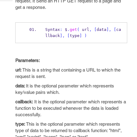
request. It Send an HTTP GET request to a page and
Tech
Post
get a response.
Query
Blogs
Syntax
:
 $
.
get
(
 url
,
[
data
],
[
ca
llback
],
[
type
]
)
Parameters:
url:
This is a string that containing a URL to which the
request is sent.
data:
It is the optional parameter which represents
key/value pairs which.
callback:
It is the optional parameter which represents a
function to be executed whenever the data is loaded
successfully.
type:
This is the optional parameter which represents
type of data to be returned to callback function: "html",
"xml" "script", "jsonp", "json" or "text".