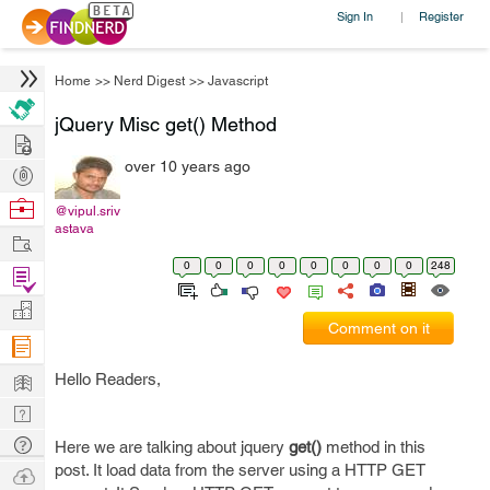
Sign In
Register
|
Home
>>
Nerd Digest
>>
Javascript
jQuery Misc get() Method
Hire
over 10 years ago
Post
Projects
Browse
@vipul.sriv
astava
Nerds
Work
0
0
0
0
0
0
0
0
248
Find
Projects
Manage
Comment on it
Company
Learn
Hello Readers,
Nerd
Digest
Tech
Here we are talking about jquery
get()
method in this
Q & A
post. It load data from the server using a HTTP GET
Ask