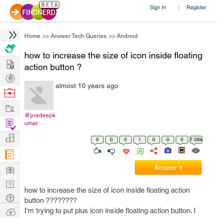
Sign In
Register
|
Home
>>
Answer Tech Queries
>>
Android
how to increase the size of icon inside floating
Hire
action button ?
Post
almost 10 years ago
Projects
Browse
Nerds
Work
@pradeepk
Find
umar
Projects
Manage
0
0
0
1
0
0
0
7.08k
Company
Learn
Answer it
Nerd
how to increase the size of icon inside floating action
Digest
Tech
button ????????
Q & A
Ask
I'm trying to put plus icon inside floating action button. I