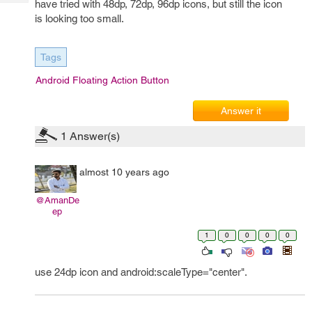
have tried with 48dp, 72dp, 96dp icons, but still the icon
Tech
Post
is looking too small.
Query
Blogs
Tags
Android Floating Action Button
Answer it
1
Answer(s)
almost 10 years ago
@AmanDe
ep
1
0
0
0
0
use 24dp icon and android:scaleType="center".