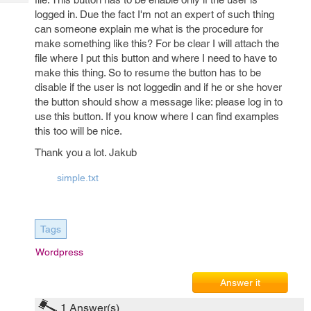
Tech
Post
logged in. Due the fact I'm not an expert of such thing
Query
Blogs
can someone explain me what is the procedure for
make something like this? For be clear I will attach the
file where I put this button and where I need to have to
make this thing. So to resume the button has to be
disable if the user is not loggedin and if he or she hover
the button should show a message like: please log in to
use this button. If you know where I can find examples
this too will be nice.
Thank you a lot. Jakub
simple.txt
Tags
Wordpress
Answer it
1
Answer(s)