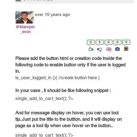
over 10 years ago
@Manojsb
_evon
0
0
0
0
0
Please add the button html or creation code inside the
following code to enable button only if the user is logged
in.
is_user_logged_in (){ //create button here }
In your case , it should be like following snippet :
single_add_to_cart_text(); ?>
And for message display on hover, you can use tool
tip..Just put the title to the buttton. and it will display on
page as a tool tip when user hover on the button..
single_add_to_cart_text(); ?>