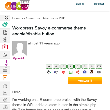
Sign In
Register
|
Home
>>
Answer Tech Queries
>>
PHP
Wordpress Savoy e-commerse theme
Hire
enable/disable button
Post
almost 11 years ago
Projects
Browse
Nerds
Work
@jake41
Find
0
0
0
1
0
0
0
773
Projects
Manage
Company
Answer it
Learn
Hello,
Nerd
Digest
Tech
I'm working on a E-commerce project with the Savoy
theme in WP. I add a custom button in the simple.php
Q & A
Ask
file. This button has to be enable only if the user is