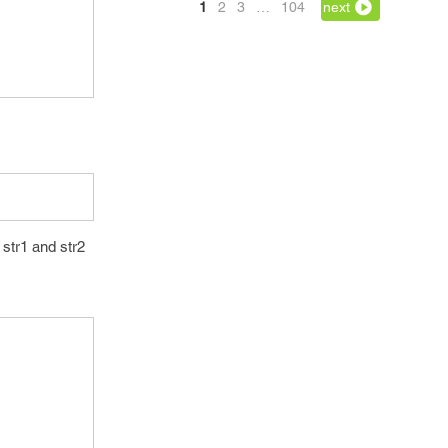
1
2
3
…
104
next
str1 and str2