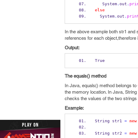
   System
.
out
.
pri
else
  System
.
out
.
prin
In the above example both str1 and
references for each object,therefore it
Output:
True
The equals() method
In Java, equals() method belongs to 
the memory location. In Java, String 
checks the values of the two strings 
Example:
String
str1 
=
new
String
str2 
=
new