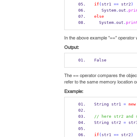
if
(
str1 
==
 str2
)
   System
.
out
.
pri
else
  System
.
out
.
prin
In the above example "==" operator w
Output:
False
The == operator compares the object
refer to the same memory location or 
Example:
String
str1 
=
new
// here str2 and 
String
str2 
=
 str
if
(
str1 
==
 str2
)