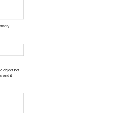
memory
o object not
s and it