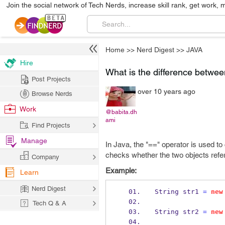
Join the social network of Tech Nerds, increase skill rank, get work, 
Home
>>
Nerd Digest
>>
JAVA
Hire
What is the difference betwe
Post Projects
over 10 years ago
Browse Nerds
Work
@babita.dh
ami
Find Projects
Manage
In Java, the "==" operator is used t
checks whether the two objects refe
Company
Example:
Learn
Nerd Digest
String
str1 
=
new
Tech Q & A
String
str2 
=
new