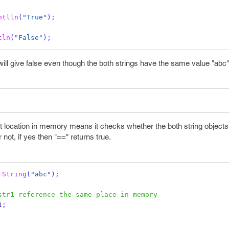
ntlln
(
"True"
);
tln
(
"False"
);
ill give false even though the both strings have the same value "abc"
 location in memory means it checks whether the both string objects 
not, if yes then "==" returns true.
String
(
"abc"
);
str1 reference the same place in memory
1
;