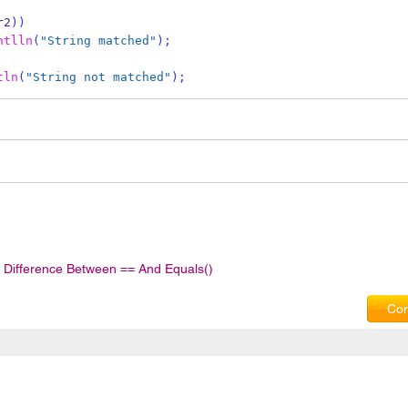
r2
))
ntlln
(
"String matched"
);
tln
(
"String not matched"
);
Difference Between == And Equals()
Com