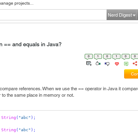
manage projects...
Nerd Digest
en == and equals in Java?
0
1
0
1
0
0
Com
o compare references. When we use the == operator in Java it compare
r to the same place in memory or not.
String
(
"abc"
);
String
(
"abc"
);