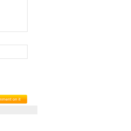
ment on it