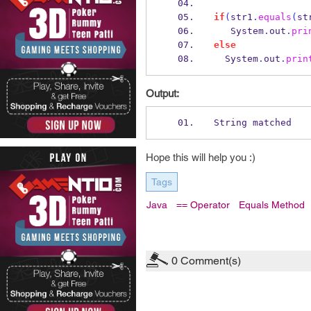
if
(
str1
.
equals
(
st
   System
.
out
.
pri
else
  System
.
out
.
prin
Output:
String matched
Hope this will help you :)
Tags
Java
== Operator
Equals Method
0
Comment(s)