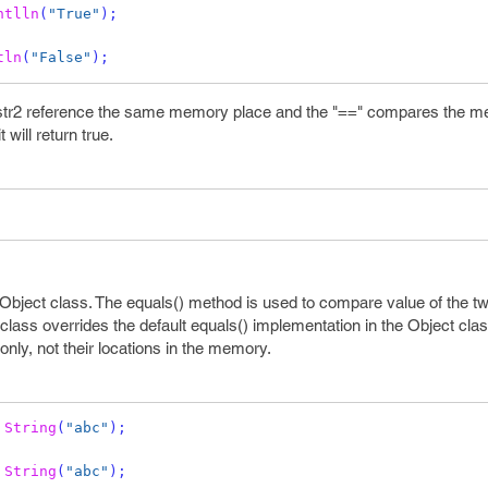
ntlln
(
"True"
);
tln
(
"False"
);
 str2 reference the same memory place and the "==" compares the 
 will return true.
Object class. The equals() method is used to compare value of the tw
class overrides the default equals() implementation in the Object clas
only, not their locations in the memory.
String
(
"abc"
);
String
(
"abc"
);