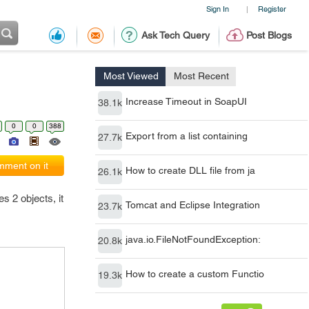
Sign In
Register
|
Ask Tech Query
Post Blogs
Most Viewed
Most Recent
Increase Timeout in SoapUI
38.1k
0
0
388
Export from a list containing
27.7k
ment on it
How to create DLL file from ja
26.1k
s 2 objects, it
Tomcat and Eclipse Integration
23.7k
java.io.FileNotFoundException:
20.8k
How to create a custom Functio
19.3k