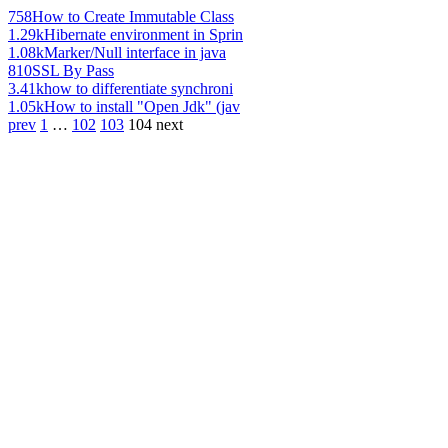
758
How to Create Immutable Class
1.29k
Hibernate environment in Sprin
1.08k
Marker/Null interface in java
810
SSL By Pass
3.41k
how to differentiate synchroni
1.05k
How to install "Open Jdk" (jav
prev
1
…
102
103
104
next