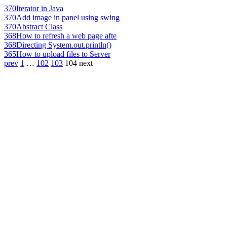
370
Iterator in Java
370
Add image in panel using swing
370
Abstract Class
368
How to refresh a web page afte
368
Directing System.out.println()
365
How to upload files to Server
prev
1
…
102
103
104
next