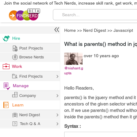
Join the social network of Tech Nerds, increase skill rank, get work, 
Home
>>
Nerd Digest
>>
Javascript
Hire
What is parents() method in j
Post Projects
over 10 years ago
Browse Nerds
Work
@nishant.g
upta
Find Projects
Manage
Hello Readers,
Company
parents() is the jquery method and it
ancestors of the given selector whic
Learn
on. If we use parents() method withou
Nerd Digest
inside the parents() method then it gi
Tech Q & A
Syntax :