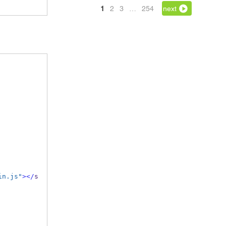
1
2
3
…
254
next
in.js"
></
s