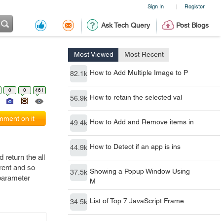
Sign In
Register
|
Ask Tech Query
Post Blogs
Most Viewed
Most Recent
How to Add Multiple Image to P
82.1k
0
0
461
How to retain the selected val
56.9k
ment on it
How to Add and Remove items in
49.4k
How to Detect if an app is ins
44.9k
 return the all
rent and so
Showing a Popup Window Using
37.5k
 parameter
M
List of Top 7 JavaScript Frame
34.5k