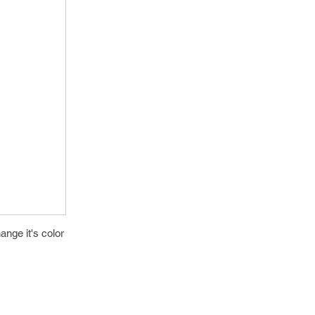
nge it's color