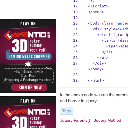
}
);
</
script
>
</
head
>
<
body 
class
=
"ance
<
div style
=
"wid
<
ul
>
ul
(
grand
<
li
>
li
(
dir
<
span
>
spa
</
li
>
</
ul
>
</
div
>
</
body
>
</
html
>
In the above code we use the parents
and border in jquery.
Tags
Jquery Parents()
Jquery Method