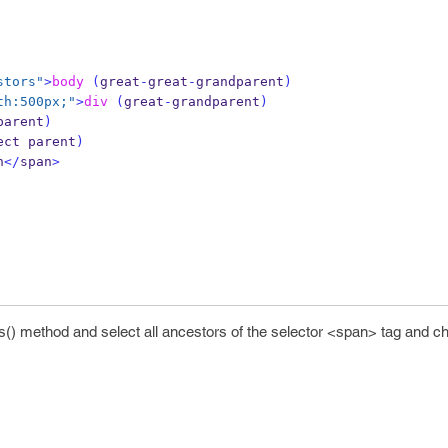
stors"
>
body
(
great
-
great
-
grandparent
)
th:500px;"
>
div
(
great
-
grandparent
)
parent
)
ect parent
)
n
</
span
>
() method and select all ancestors of the selector <span> tag and cha