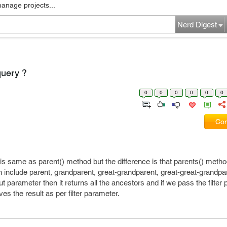
manage projects...
Nerd Digest
query ?
0
0
0
0
0
0
Com
 is same as parent() method but the difference is that parents() method
h include parent, grandparent, great-grandparent, great-great-grandpa
t parameter then it returns all the ancestors and if we pass the filter
ves the result as per filter parameter.