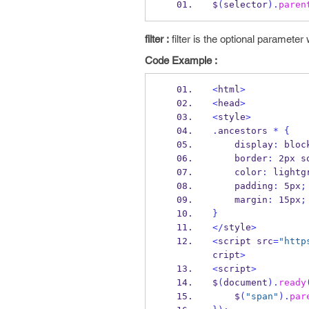
$
(
selector
).
paren
filter :
filter is the optional paramete
Code Example :
<
html
>
<
head
>
<
style
>
.
ancestors 
*
{
    display
:
 bloc
    border
:
 2px s
    color
:
 lightg
    padding
:
 5px
;
    margin
:
 15px
;
}
</
style
>
<
script src
=
"http
cript
>
<
script
>
$
(
document
).
ready
    $
(
"span"
).
par