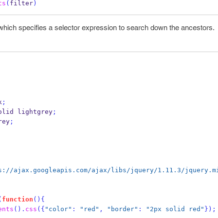
ts
(
filter
)
r which specifies a selector expression to search down the ancestors.
k
;
olid lightgrey
;
rey
;
s://ajax.googleapis.com/ajax/libs/jquery/1.11.3/jquery.m
(
function
()
{
ents
().
css
(
{
"color"
:
"red"
,
"border"
:
"2px solid red"
}
);