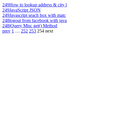
249
How to lookup address & city l
249
JavaScript JSON
249
Javascript seach box with matc
248
logout from facebook with java
248
jQuery Misc get() Method
prev
1
…
252
253
254
next