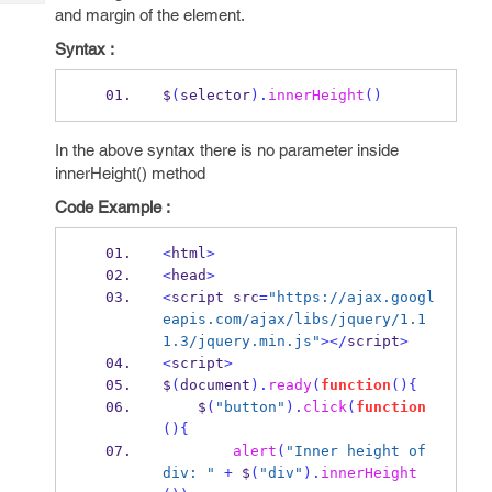
Tech
Post
and margin of the element.
Query
Blogs
Syntax :
$
(
selector
).
innerHeight
()
In the above syntax there is no parameter inside
innerHeight() method
Code Example :
<
html
>
<
head
>
<
script src
=
"https://ajax.googl
eapis.com/ajax/libs/jquery/1.1
1.3/jquery.min.js"
></
script
>
<
script
>
$
(
document
).
ready
(
function
()
{
    $
(
"button"
).
click
(
function
()
{
alert
(
"Inner height of 
div: "
+
 $
(
"div"
).
innerHeight