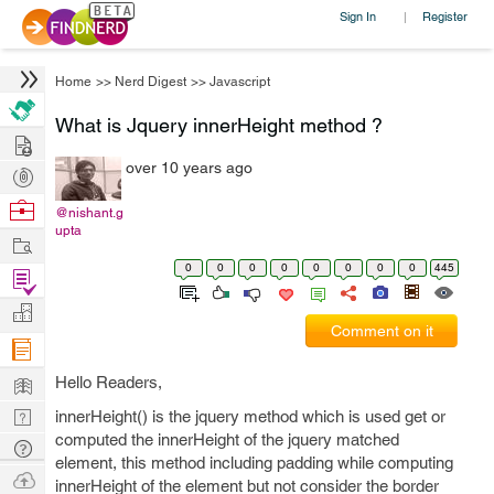
Sign In
Register
|
Home
>>
Nerd Digest
>>
Javascript
What is Jquery innerHeight method ?
Hire
over 10 years ago
Post
Projects
Browse
@nishant.g
upta
Nerds
Work
0
0
0
0
0
0
0
0
445
Find
Projects
Manage
Comment on it
Company
Learn
Hello Readers,
Nerd
innerHeight() is the jquery method which is used get or
computed the innerHeight of the jquery matched
Digest
Tech
element, this method including padding while computing
Q & A
Ask
innerHeight of the element but not consider the border