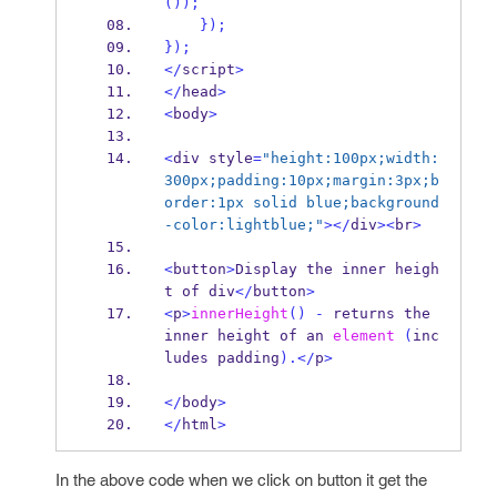
());
}
);
}
);
</
script
>
</
head
>
<
body
>
<
div style
=
"height:100px;width:
300px;padding:10px;margin:3px;b
order:1px solid blue;background
-color:lightblue;"
></
div
><
br
>
<
button
>
Display the inner heigh
t of div
</
button
>
<
p
>
innerHeight
()
-
 returns the 
inner height of an 
element
(
inc
ludes padding
).</
p
>
</
body
>
</
html
>
In the above code when we click on button it get the