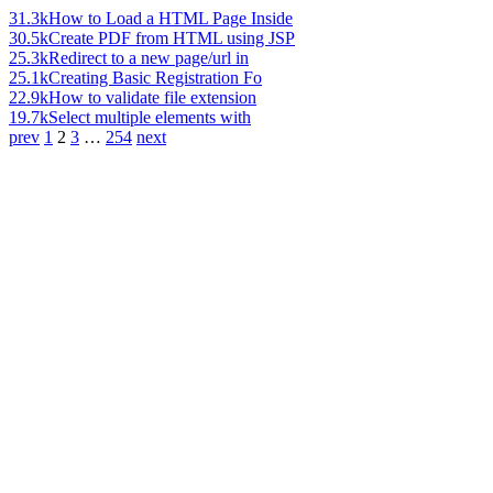
31.3k
How to Load a HTML Page Inside
30.5k
Create PDF from HTML using JSP
25.3k
Redirect to a new page/url in
25.1k
Creating Basic Registration Fo
22.9k
How to validate file extension
19.7k
Select multiple elements with
prev
1
2
3
…
254
next