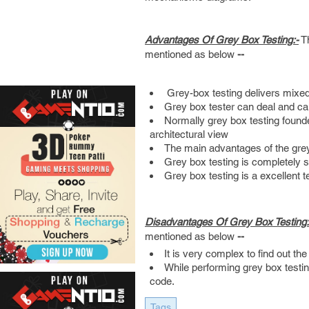
Advantages Of Grey Box Testing:-
Th
mentioned as below
--
Grey-box testing delivers mixed
Grey box tester can deal and ca
Normally grey box testing found
architectural view
The main advantages of the grey 
Grey box testing is completely s
Grey box testing is a excellent t
Disadvantages Of Grey Box Testing:
mentioned as below
--
It is very complex to find out th
While performing grey box testi
code.
Tags