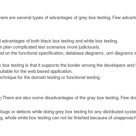
ere are several types of advantages of grey box testing. Few advan
 advantages of both black box testing and white box testing.
n plan complicated test scenarios more judiciously.
ed on the functional specification, database diagrams, uml diagrams 
box testing is that it supports the border among the developers and 
uitable for the web based application.
echnique for the domain testing or functional testing.
-
There are also some disadvantages of the gray box testing. Few d
e bugs or defects while doing grey box testing for any distributed syst
ng, whole white box testing can not be finished because of unapproac