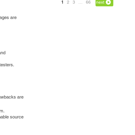
1
2
3
…
66
next
tages are
and
testers.
rawbacks are
em.
hable source