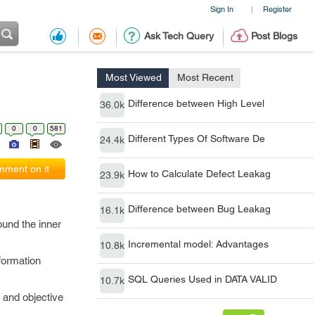
Sign In
Register
|
Ask Tech Query
Post Blogs
Most Viewed
Most Recent
Difference between High Level
36.0k
0
0
581
Different Types Of Software De
24.4k
ment on it
How to Calculate Defect Leakag
23.9k
Difference between Bug Leakag
16.1k
ound the inner
Incremental model: Advantages
10.8k
formation
SQL Queries Used in DATA VALID
10.7k
 and objective