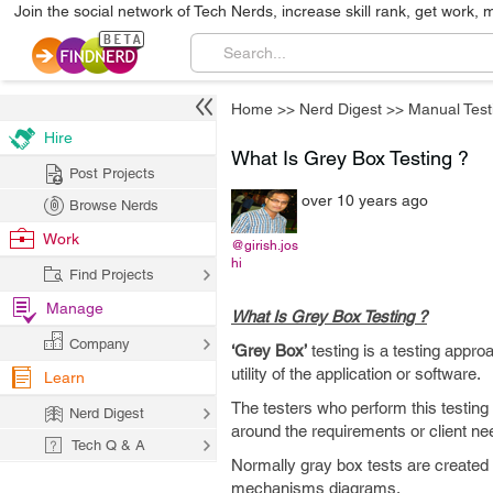
Join the social network of Tech Nerds, increase skill rank, get work, 
Home
>>
Nerd Digest
>>
Manual Test
Hire
What Is Grey Box Testing ?
Post Projects
over 10 years ago
Browse Nerds
Work
@girish.jos
hi
Find Projects
Manage
What Is Grey Box Testing ?
Company
‘Grey Box’
testing is a testing appro
utility of the application or software.
Learn
The testers who perform this testin
Nerd Digest
around the requirements or client ne
Tech Q & A
Normally gray box tests are created
mechanisms diagrams.