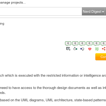
manage projects...
Nerd Digest
ing
0
0
0
0
0
0
Com
ach which is executed with the restricted information or intelligence ar
g need to have access to the thorough design documents as well as in
eds.
 based on the UML diagrams, UML architecture, state-based patterns