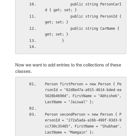
            public string PersonCarI
d { get; set; }
            public string PersonId { 
get; set; }
            public string CarName { 
get; set; }
        }
Now we want to add entries to the collections of these
classes.
Person firstPerson = new Person { Pe
rsonId = "62d8e47a-a915-4614-bded-ea
5028b4690d", FirstName = "Abhishek", 
LastName = "Jaiswal" };
Person secondPerson = new Person { P
ersonId = "272a5ada-a16b-490f-93d3-9
cc730c35485", FirstName = "Shubham", 
LastName = "Mamgain" };