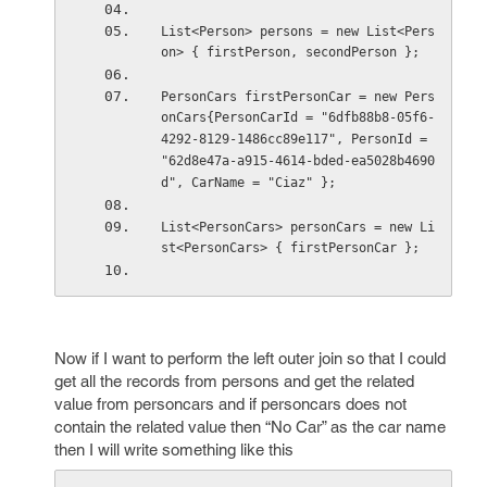
List<Person> persons = new List<Pers
on> { firstPerson, secondPerson };
PersonCars firstPersonCar = new Pers
onCars{PersonCarId = "6dfb88b8-05f6-
4292-8129-1486cc89e117", PersonId = 
"62d8e47a-a915-4614-bded-ea5028b4690
d", CarName = "Ciaz" };
List<PersonCars> personCars = new Li
st<PersonCars> { firstPersonCar };
Now if I want to perform the left outer join so that I could
get all the records from persons and get the related
value from personcars and if personcars does not
contain the related value then “No Car” as the car name
then I will write something like this