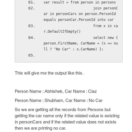
var result = from person in persons
                        join personC
ar in personCars on person.PersonId 
equals personCar.PersonId into car
                        from x in ca
r.DefaultIfEmpty()
                        select new { 
person.FirstName, CarName = (x == nu
ll ? "No Car" : x.CarName) };
This will give me the output like this.
Person Name : Abhishek, Car Name : Ciaz
Person Name : Shubham, Car Name : No Car
So we are getting all the records from Persons but
getting the car name only if the related value is existing
in personCars and if the related value does not exists
then we are printing no car.