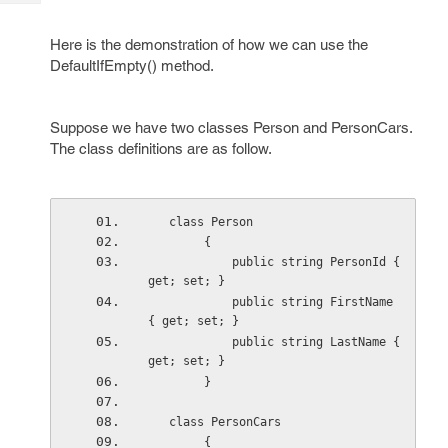
Tech
Post
Query
Blogs
Here is the demonstration of how we can use the
DefaultIfEmpty() method.
Suppose we have two classes Person and PersonCars.
The class definitions are as follow.
   class Person
        {
            public string PersonId { 
get; set; }
            public string FirstName 
{ get; set; }
            public string LastName { 
get; set; }
        }
   class PersonCars
        {