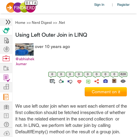
Sign In
Register
|
Home
>>
Nerd Digest
>>
.Net
Using Left Outer Join in LINQ
Hire
over 10 years ago
Post
Projects
Browse
@abhishek
.kumar
Nerds
Work
0
0
0
0
0
0
0
0
626
Find
Projects
Manage
Comment on it
Company
Learn
We use left outer join when we want each element of the
first collection should be fetched irrespective of whether
Nerd
it has the related element in the second collection or
Digest
Tech
not. In LINQ, we perform left outer join by calling
Q & A
DefaultIfEmpty() method on the result of a group join.
Ask