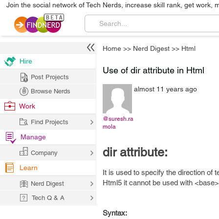
Join the social network of Tech Nerds, increase skill rank, get work, 
Home
>>
Nerd Digest
>>
Html
Hire
Use of dir attribute in Html
Post Projects
almost 11 years ago
Browse Nerds
Work
@suresh.ra
Find Projects
mola
Manage
dir attribute:
Company
Learn
It is used to specify the direction of
Html5 it cannot be used with <base>
Nerd Digest
Tech Q & A
Syntax: