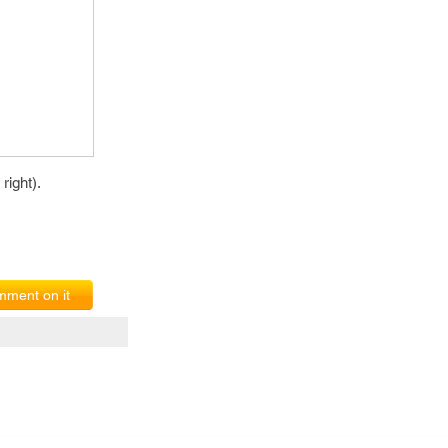
right).
ment on it