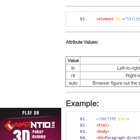
<element
dir
=
"ltr|rt
Attribute Values:
Value
ltr
Left-to-righ
rtl
Right-t
auto
Browser figure out the 
Example:
<!DOCTYPE
html
>
<html>
<body>
<h4>
Paragraph direct