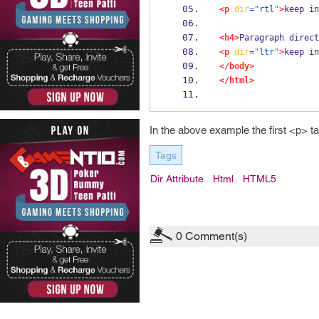
<p
dir
=
"rtl"
>
keep in
<h4>
Paragraph direct
<p
dir
=
"ltr"
>
keep in
</body>
</html>
In the above example the first <p> tag w
Tags
Dir Attribute
Html
HTML5
0
Comment(s)