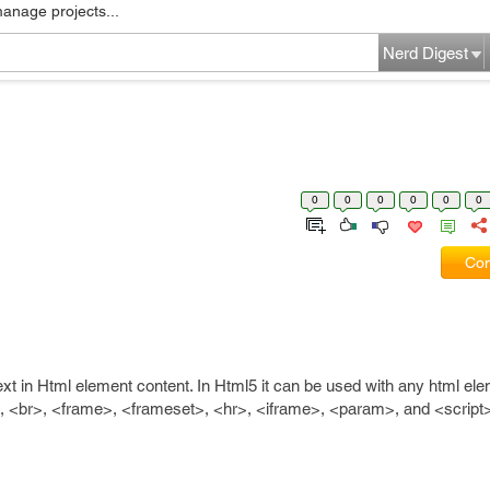
manage projects...
Nerd Digest
0
0
0
0
0
0
Com
 text in Html element content. In Html5 it can be used with any html ele
, <br>, <frame>, <frameset>, <hr>, <iframe>, <param>, and <script>