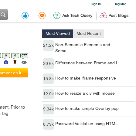
Sign In
Register
|
Ask Tech Query
Post Blogs
Most Viewed
Most Recent
Non-Semantic Elements and
21.2k
Sema
0
0
677
Difference between Frame and I
20.6k
ment on it
How to make iframe responsive
15.8k
How to resize a div with mouse
12.9k
ment. Prior to
How to make simple Overlay pop
9.34k
 tag .
Password Validation using HTML
8.79k