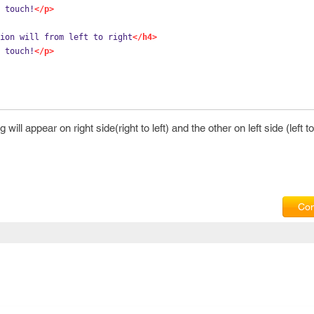
 touch!
</p>
ion will from left to right
</h4>
 touch!
</p>
ill appear on right side(right to left) and the other on left side (left to 
Com