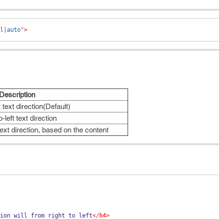
l|auto"
>
Description
t text direction(Default)
o-left text direction
text direction, based on the content
ion will from right to left
</h4>