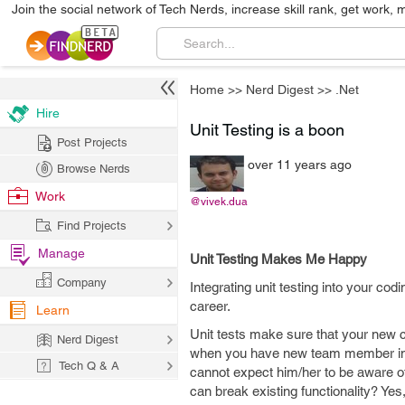
Join the social network of Tech Nerds, increase skill rank, get work, 
Home
>>
Nerd Digest
>>
.Net
Hire
Unit Testing is a boon
Post Projects
over 11 years ago
Browse Nerds
Work
@vivek.dua
Find Projects
Manage
Unit Testing Makes Me Happy
Company
Integrating unit testing into your c
career.
Learn
Unit tests make sure that your new c
Nerd Digest
when you have new team member in t
Tech Q & A
cannot expect him/her to be aware of 
can break existing functionality? Yes