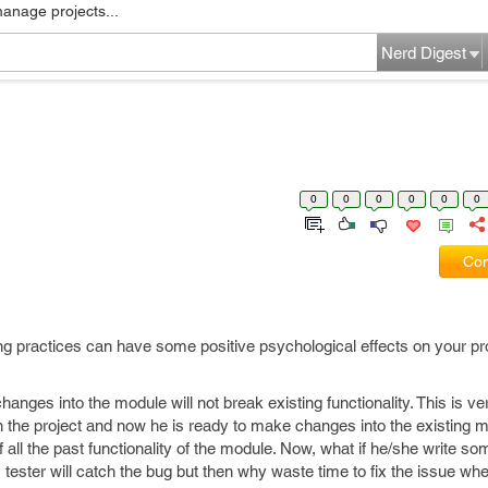
manage projects...
Nerd Digest
0
0
0
0
0
0
Com
oding practices can have some positive psychological effects on your 
hanges into the module will not break existing functionality. This is
he project and now he is ready to make changes into the existing m
all the past functionality of the module. Now, what if he/she write s
, tester will catch the bug but then why waste time to fix the issue w