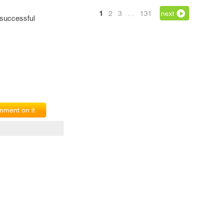
1
2
3
…
131
next
 successful
ment on it