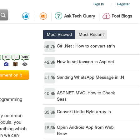
Sign In
Register
|
Ask Tech Query
Post Blogs
Most Viewed
Most Recent
C# .Net : How to convert strin
59.7k
0
0
506
How to set favicon in Asp.net
42.9k
ment on it
Sending WhatsApp Message in .N
41.9k
ASP.NET MVC: How to Check
40.8k
programming
Sess
Convert file to Byte array in
35.6k
 very common
odule, you
Open Android App from Web
18.6k
omething which
Brow
hen we can