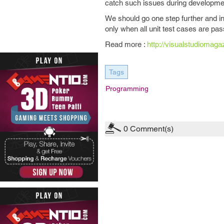
catch such issues during development 
We should go one step further and in
only when all unit test cases are pa
Read more :
http://visualstudiomag
Tags
Programming
0
Comment(s)