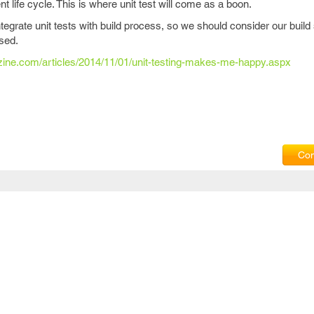
life cycle. This is where unit test will come as a boon.
tegrate unit tests with build process, so we should consider our build
ssed.
azine.com/articles/2014/11/01/unit-testing-makes-me-happy.aspx
Com