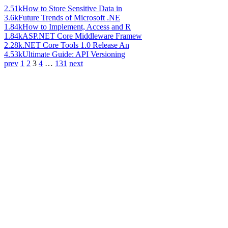
2.51k
How to Store Sensitive Data in
3.6k
Future Trends of Microsoft .NE
1.84k
How to Implement, Access and R
1.84k
ASP.NET Core Middleware Framew
2.28k
.NET Core Tools 1.0 Release An
4.53k
Ultimate Guide: API Versioning
prev
1
2
3
4
…
131
next