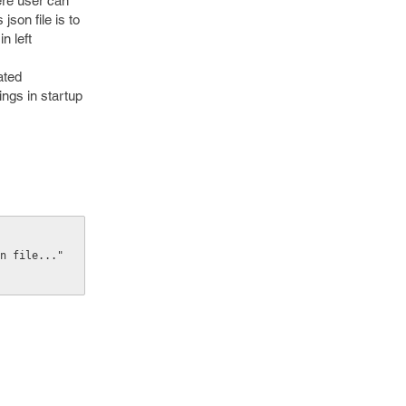
ere user can
son file is to
n left
ated
ings in startup
on file..."