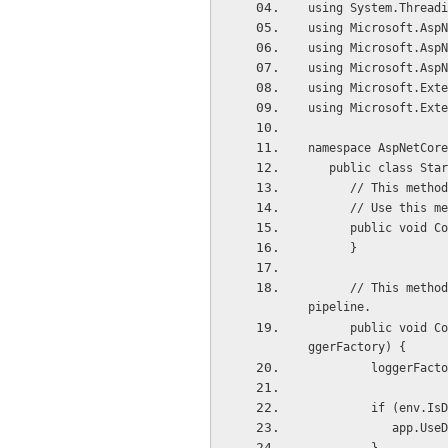
using System.Threadi
using Microsoft.AspN
using Microsoft.AspN
using Microsoft.AspN
using Microsoft.Exte
using Microsoft.Exte
namespace AspNetCore
   public class Sta
      // This me
      // Use th
      public vo
      }  
      // This method gets called by the runtime. Use this method to configure the HTTP request 
pipeline.
      public void Configure(IApplicationBuilder app, IHostingEnvironment env, ILoggerFactory lo
ggerFactory) { 
         logge
         if (e
           