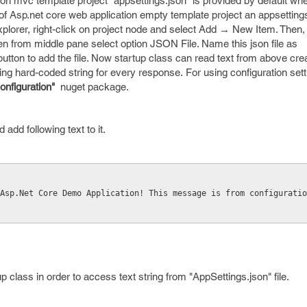
ion mvc template project "appsettings.json" is provided by default wh
 of Asp.net core web application empty template project an appsettings j
xplorer, right-click on project node and select Add → New Item. Then, i
en from middle pane select option JSON File. Name this json file as
button to add the file. Now startup class can read text from above cre
ving hard-coded string for every response. For using configuration sett
onfiguration"
nuget package.
 add following text to it.
 Asp.Net Core Demo Application! This message is from configurati
p class in order to access text string from "AppSettings.json" file.