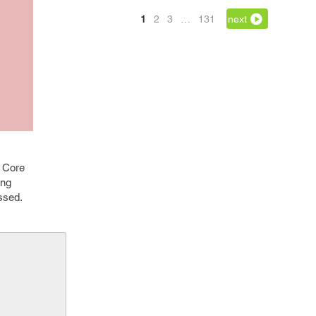
1
2
3
…
131
next
t Core
ing
essed.