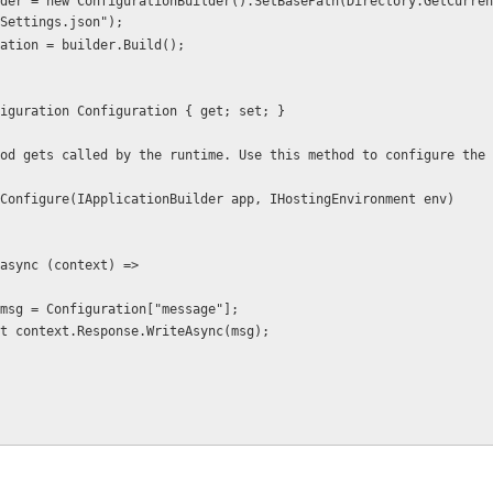
Settings.json");
 Configuration = builder.Build();
 IConfiguration Configuration { get; set; }
c void Configure(IApplicationBuilder app, IHostingEnvironment env)
 app.Run(async (context) =>
           var msg = Configuration["message"];
           await context.Response.WriteAsync(msg);