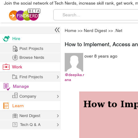
Join the social network of Tech Nerds, increase skill rank, get work, 
Home
>>
Nerd Digest
>>
.Net
Hire
How to Implement, Access an
Post Projects
over 8 years ago
Browse Nerds
Work
@deepika.r
Find Projects
ana
Manage
Company
Learn
Nerd Digest
Tech Q & A