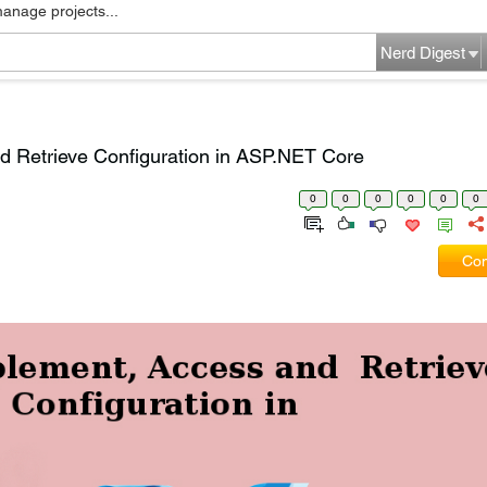
manage projects...
Nerd Digest
d Retrieve Configuration in ASP.NET Core
0
0
0
0
0
0
Com