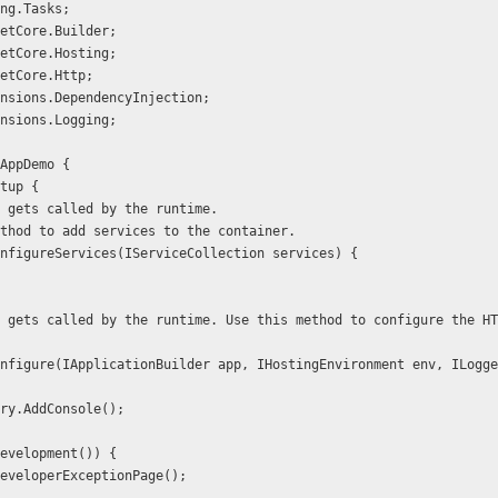
ng.Tasks; 
etCore.Builder; 
etCore.Hosting; 
etCore.Http; 
nsions.DependencyInjection; 
nsions.Logging;  
AppDemo { 
rtup { 
thod gets called by the runtime.
is method to add services to the container. 
id ConfigureServices(IServiceCollection services) { 
rFactory.AddConsole();  
nv.IsDevelopment()) { 
 app.UseDeveloperExceptionPage(); 