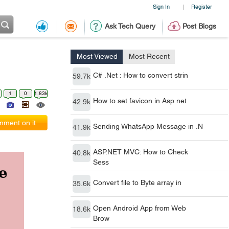
Sign In
Register
|
Ask Tech Query
Post Blogs
Most Viewed
Most Recent
C# .Net : How to convert strin
59.7k
1
0
1.83k
How to set favicon in Asp.net
42.9k
ment on it
Sending WhatsApp Message in .N
41.9k
ASP.NET MVC: How to Check
40.8k
Sess
Convert file to Byte array in
35.6k
Open Android App from Web
18.6k
Brow