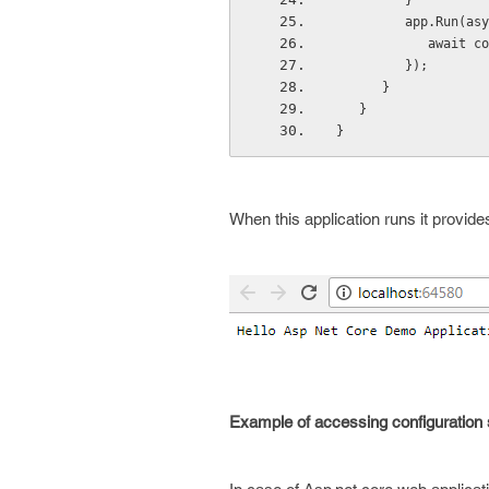
         }  
         app.R
         
         }); 
      } 
   } 
} 
When this application runs it provides
Example of accessing configuration se