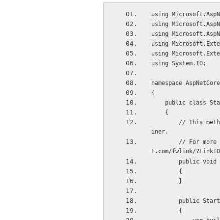
using Microsoft.AspN
using Microsoft.AspN
using Microsoft.AspN
using Microsoft.Exte
using Microsoft.Exte
using System.IO;
namespace AspNetCore
{
    public class St
    {
        // This method gets called by the runtime. Use this method to add services to the conta
iner.
        // For more information on how to configure your application, visit http://go.microsof
t.com/fwlink/?LinkID
        publi
        {
        }
        public Sta
        {