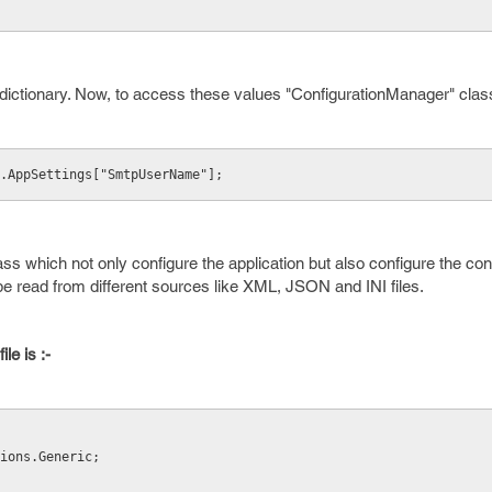
dictionary. Now, to access these values "ConfigurationManager" class
.AppSettings["SmtpUserName"];
ass which not only configure the application but also configure the con
be read from different sources like XML, JSON and INI files.
le is :-
ions.Generic; 