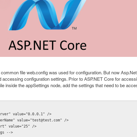
 common file web.config was used for configuration. But now Asp.Ne
d accessing configuration settings. Prior to ASP.NET Core for access
 file inside the appSettings node, add the settings that need to be acc
pServer" value="0.0.0.1" />
pUserName" value="test@test.com" />
Port" value="25" />
ings -->