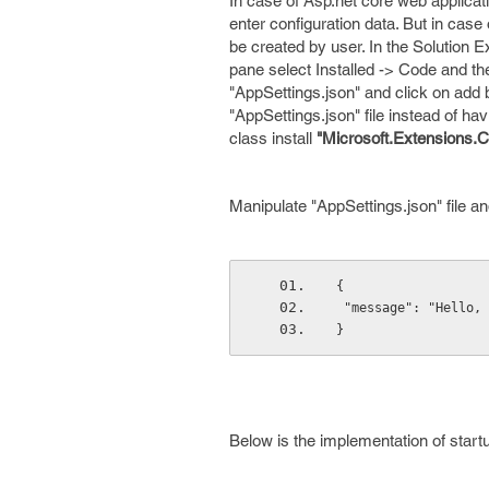
In case of Asp.net core web applicat
enter configuration data. But in case
be created by user. In the Solution E
pane select Installed -> Code and th
"AppSettings.json" and click on add 
"AppSettings.json" file instead of ha
class install
"Microsoft.Extensions.C
Manipulate "AppSettings.json" file and
{
 "message": "Hello,
}
Below is the implementation of startu