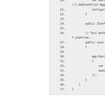
            var builder = new ConfigurationBuilder().SetBasePath(Directory.GetCurrentDirectory
()).AddJsonFile("App
           
        }
        public
        // This method gets called by the runtime. Use this method to configure the HTTP reques
t pipeline.
        publi
        {
           
            {
     
     
            });
        }
    }
}