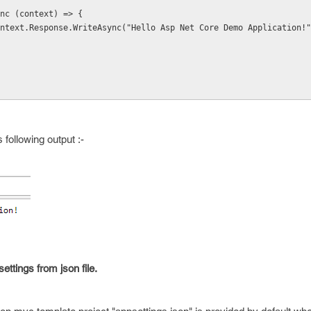
un(async (context) => { 
   await context.Response.WriteAsync("Hello Asp Net Core Demo Application!
 following output :-
ttings from json file.