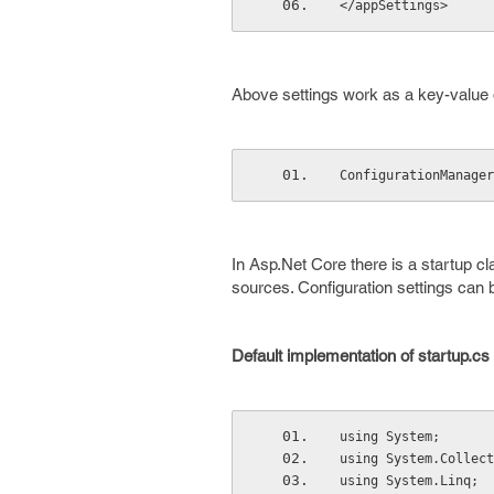
</appSettings>
Above settings work as a key-value 
ConfigurationManager
In Asp.Net Core there is a startup cl
sources. Configuration settings can 
Default implementation of startup.cs fi
using System; 
using System.Collect
using System.Linq; 