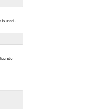
 is used:-
figuration