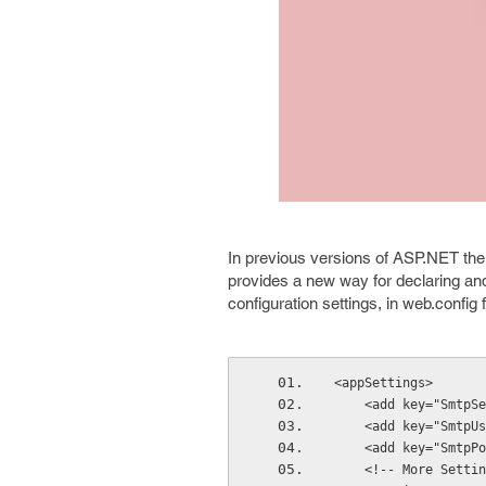
In previous versions of ASP.NET the
provides a new way for declaring an
configuration settings, in web.config
<appSettings>
    <add key="Smt
    <add key="Smt
    <add key="Smtp
    <!-- More Sett