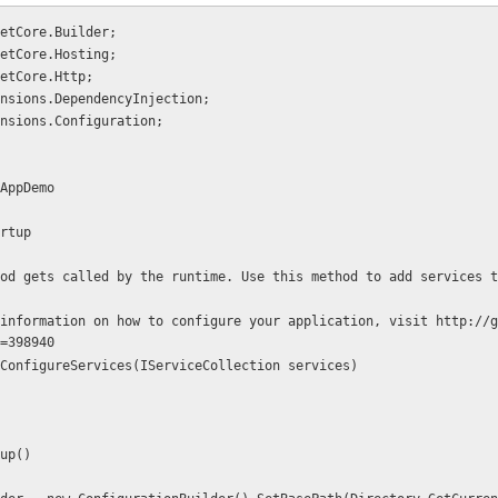
etCore.Builder;
etCore.Hosting;
etCore.Http;
nsions.DependencyInjection;
nsions.Configuration;
AppDemo
artup
=398940
c void ConfigureServices(IServiceCollection services)
rtup()