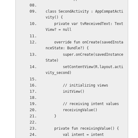
class SecondActivity : AppCompatActi
vity() {
    private var tvReceivedText: Text
View? = null
    override fun onCreate(savedInsta
nceState: Bundle?) {
        super.onCreate(savedInstance
State)
        setContentView(R.layout.acti
vity_second)
        // initializing views
        initView()
        // receiving intent values
        receivingValue()
    }
    private fun receivingValue() {
        val intent = intent