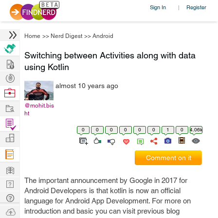
Sign In
Register
|
Home
>>
Nerd Digest
>>
Android
Switching between Activities along with data
Hire
using Kotlin
Post
almost 10 years ago
Projects
Browse
Nerds
Work
@mohit.bis
ht
Find
0
0
0
0
0
0
1
0
4.06k
Projects
Manage
Company
Comment on it
Learn
The important announcement by Google in 2017 for
Nerd
Android Developers is that kotlin is now an official
Digest
Tech
language for Android App Development. For more on
Q & A
Ask
introduction and basic you can visit previous blog