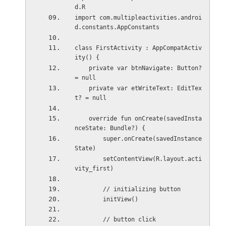
d.R
import com.multipleactivities.androi
d.constants.AppConstants
class FirstActivity : AppCompatActiv
ity() {
    private var btnNavigate: Button? 
= null
    private var etWriteText: EditTex
t? = null
    override fun onCreate(savedInsta
nceState: Bundle?) {
        super.onCreate(savedInstance
State)
        setContentView(R.layout.acti
vity_first)
        // initializing button
        initView()
        // button click