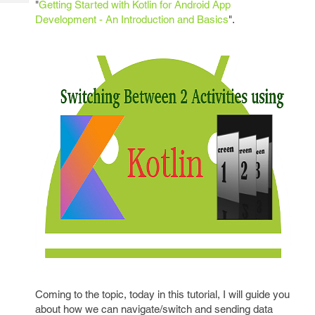
"
Getting Started with Kotlin for Android App
Tech
Post
Development - An Introduction and Basics
".
Query
Blogs
Coming to the topic, today in this tutorial, I will guide you
about how we can navigate/switch and sending data