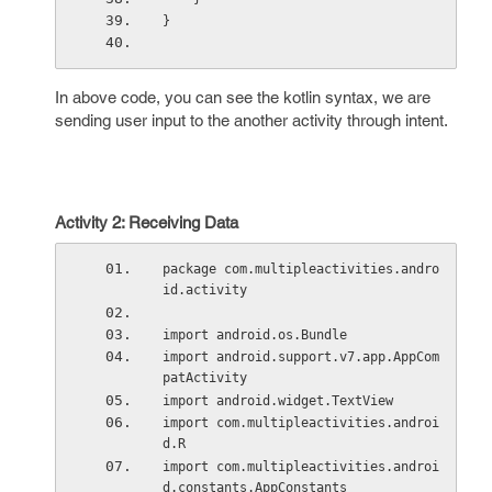
}
In above code, you can see the kotlin syntax, we are
sending user input to the another activity through intent.
Activity 2: Receiving Data
package com.multipleactivities.andro
id.activity
import android.os.Bundle
import android.support.v7.app.AppCom
patActivity
import android.widget.TextView
import com.multipleactivities.androi
d.R
import com.multipleactivities.androi
d.constants.AppConstants