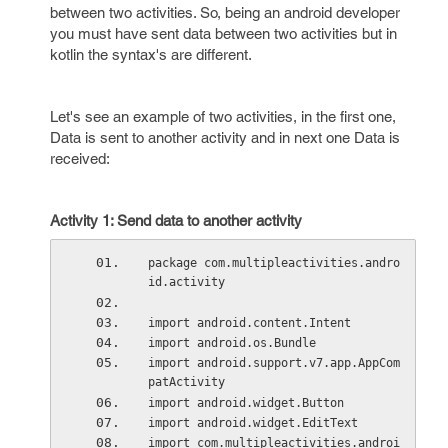
between two activities. So, being an android developer
you must have sent data between two activities but in
kotlin the syntax's are different.
Let's see an example of two activities, in the first one,
Data is sent to another activity and in next one Data is
received:
Activity 1: Send data to another activity
package com.multipleactivities.andro
id.activity
import android.content.Intent
import android.os.Bundle
import android.support.v7.app.AppCom
patActivity
import android.widget.Button
import android.widget.EditText
import com.multipleactivities.androi