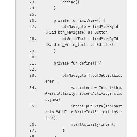
        define()
    }
    private fun initView() {
        btnNavigate = findViewById
(R.id.btn_navigate) as Button
        etWriteText = findViewById
(R.id.et_write_text) as EditText
    }
    private fun define() {
        btnNavigate!!.setOnClickList
ener {
            val intent = Intent(this
@FirstActivity, SecondActivity::clas
s.java)
            intent.putExtra(AppConst
ants.VALUE, etWriteText!!.text.toStr
ing())
            startActivity(intent)
        }
    }