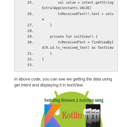
        val value = intent.getString
Extra(AppConstants.VALUE)
        tvReceivedText!!.text = valu
e
    }
    private fun initView() {
        tvReceivedText = findViewByI
d(R.id.tv_received_text) as TextView
    }
}
In above code, you can see we getting the data using
get intent and displaying it in textView.