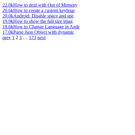
22.0k
How to deal with Out of Memory
20.6k
How to create a custom keyboar
20.0k
Android: Disable space and spe
19.9k
How to show the full size imag
18.6k
How to Change Language in Andr
17.0k
Parse Json Object with dynamic
prev
1
2
3
…
173
next