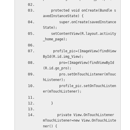
    protected void onCreate(Bundle s
avedInstanceState) {
        super.onCreate(savedInstance
State);
    setContentView(R.layout.activity
_home_page);
     profile_pic=(ImageView)findView
ById(R.id.img_View);
        pro=(ImageView)findViewById
(R.id.go_pro);
        pro.setOnTouchListener(mTouc
hListener);
        profile_pic.setOnTouchListen
er(mTouchListener);    
    }
       private View.OnTouchListener 
mTouchListener=new View.OnTouchListe
ner() {