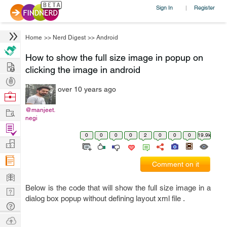
Sign In
Register
|
Home
>>
Nerd Digest
>>
Android
How to show the full size image in popup on
Hire
clicking the image in android
Post
over 10 years ago
Projects
Browse
Nerds
Work
@manjeet.
negi
Find
0
0
0
0
2
0
0
0
19.9k
Projects
Manage
Company
Comment on it
Learn
Below is the code that will show the full size image in a
Nerd
dialog box popup without defining layout xml file .
Digest
Tech
Q & A
Ask