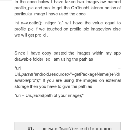
In the code below I have taken two imageview named
Tech
Post
profile_pic and pro, to get the OnTouchListener action of
Query
Blogs
particular image I have used the code
int a=v.getId(); intiger "a" will have the value equal to
profile_pic if we touched on profile_pic imageview else
we will get pro id .
Since I have copy pasted the images within my app
drawable folder so I am using the path as
"uri =
Uri.
parse
("android.resource://"+getPackageName()+"/dr
awable/pro");" If you are using the images on external
storage then you have to give the path as
"uri = Uri.
parse
(path of your image);"
private ImageView profile_pic,pro;