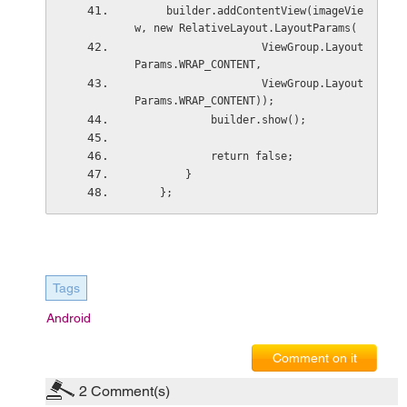
     builder.addContentView(imageVie
w, new RelativeLayout.LayoutParams(
                    ViewGroup.Layout
Params.WRAP_CONTENT,
                    ViewGroup.Layout
Params.WRAP_CONTENT));
            builder.show();
            return false;
        }
    };
Tags
Android
Comment on it
2
Comment(s)