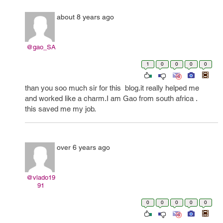
about 8 years ago
@gao_SA
1
0
0
0
0
than you soo much sir for this blog.it really helped me
and worked like a charm.I am Gao from south africa .
this saved me my job.
over 6 years ago
@vlado19
91
0
0
0
0
0