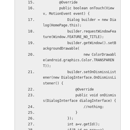
        @Override
        public boolean onTouch(View 
v, MotionEvent event) {
            Dialog builder = new Dia
log(HomePage.this);
            builder.requestWindowFea
ture(Window.FEATURE_NO_TITLE);
            builder.getWindow().setB
ackgroundDrawable(
                    new ColorDrawabl
e(android.graphics.Color.TRANSPAREN
T));
            builder.setOnDismissList
ener(new DialogInterface.OnDismissLi
stener() {
                @Override
                public void onDismis
s(DialogInterface dialogInterface) {
                    //nothing;
                }
            });
            int a=v.getId();