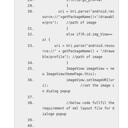
            if(R.id.go_pro==a)
            {
        uri = Uri.parse("android.res
ource://"+getPackageName()+"/drawabl
e/pro");    //path of image
            }
            else if(R.id.img_View==
a) {
      uri = Uri.parse("android.resou
rce://" + getPackageName() + "/drawa
ble/profile"); //path of image
            }
            ImageView imageView = ne
w ImageView(HomePage.this);
            imageView.setImageURI(ur
i);                //set the image i
n dialog popup
            //below code fullfil the 
requirement of xml layout file for d
ialoge popup