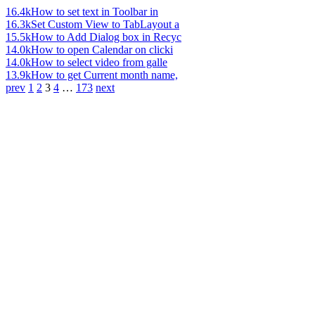
16.4k
How to set text in Toolbar in
16.3k
Set Custom View to TabLayout a
15.5k
How to Add Dialog box in Recyc
14.0k
How to open Calendar on clicki
14.0k
How to select video from galle
13.9k
How to get Current month name,
prev
1
2
3
4
…
173
next