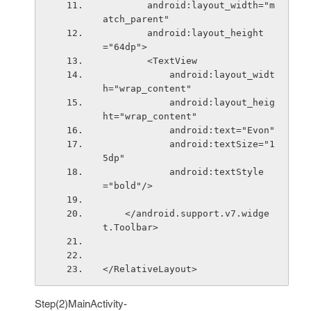
        android:layout_width="m
atch_parent"
        android:layout_height
="64dp">
        <TextView
            android:layout_widt
h="wrap_content"
            android:layout_heig
ht="wrap_content"
            android:text="Evon"
            android:textSize="1
5dp"
            android:textStyle
="bold"/>
    </android.support.v7.widge
t.Toolbar>
</RelativeLayout>
Step(2)MainActivity-