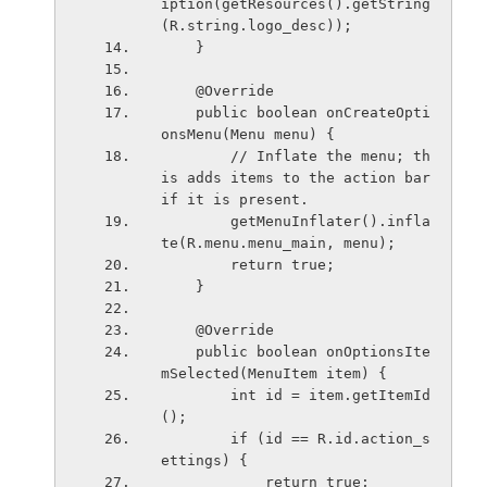
iption(getResources().getString
(R.string.logo_desc));
    }
    @Override
    public boolean onCreateOpti
onsMenu(Menu menu) {
        // Inflate the menu; th
is adds items to the action bar 
if it is present.
        getMenuInflater().infla
te(R.menu.menu_main, menu);
        return true;
    }
    @Override
    public boolean onOptionsIte
mSelected(MenuItem item) {
        int id = item.getItemId
();
        if (id == R.id.action_s
ettings) {
            return true;