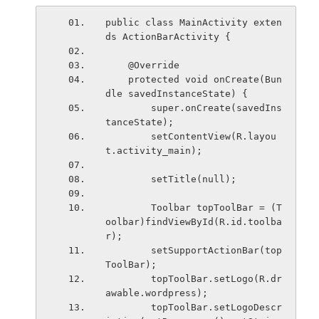
public class MainActivity exten
ds ActionBarActivity {
    @Override
    protected void onCreate(Bun
dle savedInstanceState) {
        super.onCreate(savedIns
tanceState);
        setContentView(R.layou
t.activity_main);
        setTitle(null);
        Toolbar topToolBar = (T
oolbar)findViewById(R.id.toolba
r);
        setSupportActionBar(top
ToolBar);
        topToolBar.setLogo(R.dr
awable.wordpress);
        topToolBar.setLogoDescr