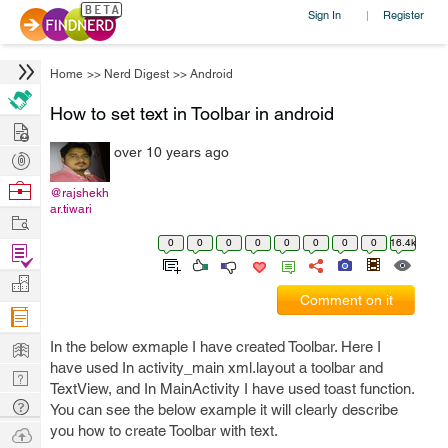
Sign In
Register
|
Home
>>
Nerd Digest
>>
Android
How to set text in Toolbar in android
Hire
over 10 years ago
Post
Projects
Browse
@rajshekh
ar.tiwari
Nerds
Work
0
0
0
0
0
0
0
0
16.4k
Find
Projects
Manage
Comment on it
Company
Learn
In the below exmaple I have created Toolbar. Here I
have used In activity_main xml.layout a toolbar and
Nerd
TextView, and In MainActivity I have used toast function.
Digest
Tech
You can see the below example it will clearly describe
Q & A
you how to create Toolbar with text.
Ask