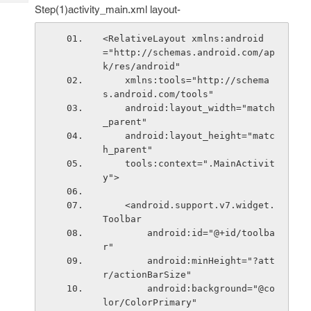
Tech
Post
Step(1)activity_main.xml layout-
Query
Blogs
<RelativeLayout xmlns:android
="http://schemas.android.com/ap
k/res/android"
    xmlns:tools="http://schema
s.android.com/tools"
    android:layout_width="match
_parent"
    android:layout_height="matc
h_parent"
    tools:context=".MainActivit
y">
    <android.support.v7.widget.
Toolbar
        android:id="@+id/toolba
r"
        android:minHeight="?att
r/actionBarSize"
        android:background="@co
lor/ColorPrimary"