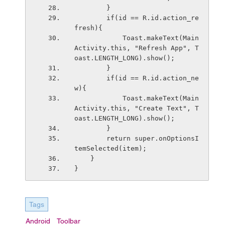
        }
        if(id == R.id.action_re
fresh){
            Toast.makeText(Main
Activity.this, "Refresh App", T
oast.LENGTH_LONG).show();
        }
        if(id == R.id.action_ne
w){
            Toast.makeText(Main
Activity.this, "Create Text", T
oast.LENGTH_LONG).show();
        }
        return super.onOptionsI
temSelected(item);
    }
}
Tags
Android
Toolbar