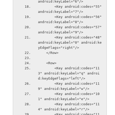
android:keyLabel="6"/>
        <Key android:codes="55" 
android:keyLabel="7"/>
        <Key android:codes="56" 
android:keyLabel="8"/>
        <Key android:codes="57" 
android:keyLabel="9"/>
        <Key android:codes="48" 
android:keyLabel="0" android:ke
yEdgeFlags="right"/>
    </Row>
    <Row>
        <Key android:codes="11
3" android:keyLabel="q" androi
d:keyEdgeFlags="left"/>
        <Key android:codes="11
9" android:keyLabel="w"/>
        <Key android:codes="10
1" android:keyLabel="e"/>
        <Key android:codes="11
4" android:keyLabel="r"/>
        <Key android:codes="11