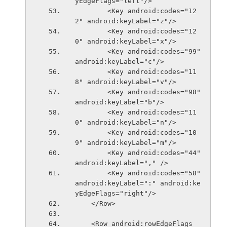
yEdgeFlags="left"/>
        <Key android:codes="12
2" android:keyLabel="z"/>
        <Key android:codes="12
0" android:keyLabel="x"/>
        <Key android:codes="99" 
android:keyLabel="c"/>
        <Key android:codes="11
8" android:keyLabel="v"/>
        <Key android:codes="98" 
android:keyLabel="b"/>
        <Key android:codes="11
0" android:keyLabel="n"/>
        <Key android:codes="10
9" android:keyLabel="m"/>
        <Key android:codes="44" 
android:keyLabel="," />
        <Key android:codes="58" 
android:keyLabel=":" android:ke
yEdgeFlags="right"/>
    </Row>
    <Row android:rowEdgeFlags