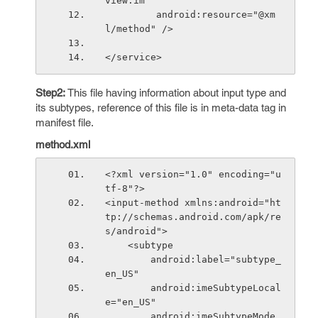
view.im"
         android:resource="@xm
l/method" />
</service>
Step2:
This file having information about input type and
its subtypes, reference of this file is in meta-data tag in
manifest file.
method.xml
<?xml version="1.0" encoding="u
tf-8"?>
<input-method xmlns:android="ht
tp://schemas.android.com/apk/re
s/android">
    <subtype
        android:label="subtype_
en_US"
        android:imeSubtypeLocal
e="en_US"
        android:imeSubtypeMode