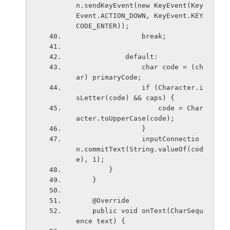
n.sendKeyEvent(new KeyEvent(Key
Event.ACTION_DOWN, KeyEvent.KEY
CODE_ENTER));
                break;
            default:
                char code = (ch
ar) primaryCode;
                if (Character.i
sLetter(code) && caps) {
                    code = Char
acter.toUpperCase(code);
                }
                inputConnectio
n.commitText(String.valueOf(cod
e), 1);
        }
    }
    @Override
    public void onText(CharSequ
ence text) {