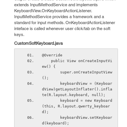
extends InputMethodService and implements
KeyboardView.OnKeyboardActionListener.
InputMethodService provides a framework and a
standard for input methods. OnKeyboardActionListener
inteface is called whenever user click/tab on the soft
keys.
CustomSoftKeyboard.java
@Override
    public View onCreateInputVi
ew() {
        super.onCreateInputView
();
        keyboardView = (Keyboar
dView)getLayoutInflater().infla
te(R.layout.keyboard, null);
        keyboard = new Keyboard
(this, R.layout.qwerty_keyboar
d);
        keyboardView.setKeyboar
d(keyboard);