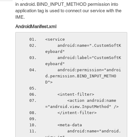
Tech
Post
in android. BIND_INPUT_METHOD permission into
Query
application tag is used to connect our service with the
Blogs
IME.
AndroidManifest.xml
<service
     android:name=".CustomSoftK
eyboard"
     android:label="CustomSoftK
eyboard"
     android:permission="androi
d.permission.BIND_INPUT_METHO
D">
     <intent-filter>
         <action android:name
="android.view.InputMethod" />
     </intent-filter>
     <meta-data
         android:name="android.