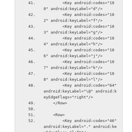
        <Key android:codes="10
0" android:keyLabel="d"/>
        <Key android:codes="10
2" android:keyLabel="f"/>
        <Key android:codes="10
3" android:keyLabel="g"/>
        <Key android:codes="10
4" android:keyLabel="h"/>
        <Key android:codes="10
6" android:keyLabel="j"/>
        <Key android:codes="10
7" android:keyLabel="k"/>
        <Key android:codes="10
8" android:keyLabel="l"/>
        <Key android:codes="64" 
android:keyLabel="\@" android:k
eyEdgeFlags="right"/>
    </Row>
    <Row>
        <Key android:codes="46" 
android:keyLabel="." android:ke