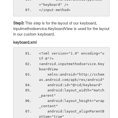
="keyboard" />
</input-method>
Step3:
This step is for the layout of our keyboard,
inputmethodservice.KeyboardView is used for the layout
in our custom keyboard.
keyboard.xml
<?xml version="1.0" encoding="u
tf-8"?>
<android.inputmethodservice.Key
boardView
    xmlns:android="http://schem
as.android.com/apk/res/android"
    android:id="@+id/keyboard"
    android:layout_width="match
_parent"
    android:layout_height="wrap
_content"
    android:layout_alignParentB
ottom="true"