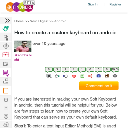
Sign In
Register
|
Home
>>
Nerd Digest
>>
Android
How to create a custom keyboard on android
Hire
over 10 years ago
Post
Projects
Browse
@sombir.bi
sht
Nerds
Work
0
3
1
1
1
0
0
0
20.6k
Find
Projects
Manage
Comment on it
Company
Learn
If you are interested in making your own Soft Keyboard
in android, then this tutorial will be helpful for you. Below
Nerd
are few steps to learn how to create your own Soft
Digest
Tech
Keyboard that can serve as your own default keyboard.
Q & A
Ask
Step1:
To enter a text Input Editor Method(IEM) is used