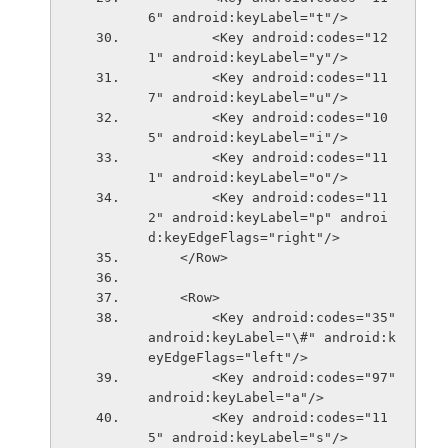
6" android:keyLabel="t"/>
        <Key android:codes="12
1" android:keyLabel="y"/>
        <Key android:codes="11
7" android:keyLabel="u"/>
        <Key android:codes="10
5" android:keyLabel="i"/>
        <Key android:codes="11
1" android:keyLabel="o"/>
        <Key android:codes="11
2" android:keyLabel="p" androi
d:keyEdgeFlags="right"/>
    </Row>
    <Row>
        <Key android:codes="35" 
android:keyLabel="\#" android:k
eyEdgeFlags="left"/>
        <Key android:codes="97" 
android:keyLabel="a"/>
        <Key android:codes="11
5" android:keyLabel="s"/>