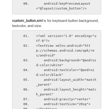
    android:keyPreviewLayout 
="@layout/custom_button"/>
custom_button.xml
is for keyboard button background,
textcolor, and size.
<?xml version="1.0" encoding="u
tf-8"?>
<TextView xmlns:android="htt
p://schemas.android.com/apk/re
s/android"
    android:background="@androi
d:color/white"
    android:textColor="@androi
d:color/black"
    android:layout_width="match
_parent"
    android:layout_height="matc
h_parent"
    android:gravity="center"
    android:textSize="20sp">
</TextView>