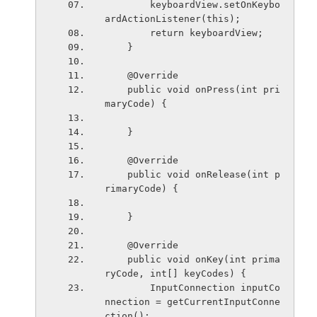
        keyboardView.setOnKeybo
ardActionListener(this);
        return keyboardView;
    }
    @Override
    public void onPress(int pri
maryCode) {
    }
    @Override
    public void onRelease(int p
rimaryCode) {
    }
    @Override
    public void onKey(int prima
ryCode, int[] keyCodes) {
        InputConnection inputCo
nnection = getCurrentInputConne
ction();