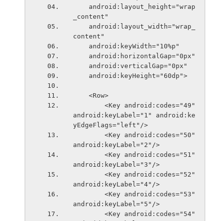
    android:layout_height="wrap
_content"
    android:layout_width="wrap_
content"
    android:keyWidth="10%p"
    android:horizontalGap="0px"
    android:verticalGap="0px"
    android:keyHeight="60dp">
    <Row>
        <Key android:codes="49" 
android:keyLabel="1" android:ke
yEdgeFlags="left"/>
        <Key android:codes="50" 
android:keyLabel="2"/>
        <Key android:codes="51" 
android:keyLabel="3"/>
        <Key android:codes="52" 
android:keyLabel="4"/>
        <Key android:codes="53" 
android:keyLabel="5"/>
        <Key android:codes="54" 