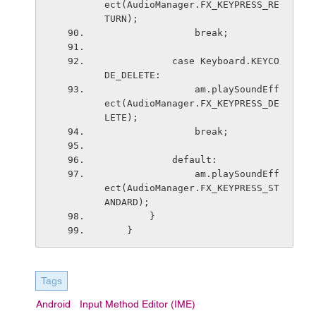
ect(AudioManager.FX_KEYPRESS_RE
TURN);
                break;
            case Keyboard.KEYCO
DE_DELETE:
                am.playSoundEff
ect(AudioManager.FX_KEYPRESS_DE
LETE);
                break;
            default:
                am.playSoundEff
ect(AudioManager.FX_KEYPRESS_ST
ANDARD);
        }
    }
Tags
Android
Input Method Editor (IME)