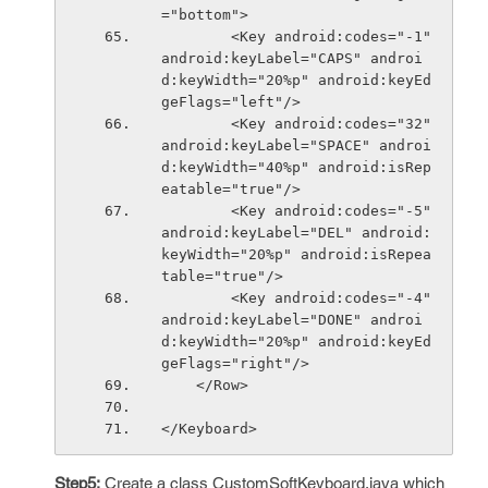
="bottom">
        <Key android:codes="-1" 
android:keyLabel="CAPS" androi
d:keyWidth="20%p" android:keyEd
geFlags="left"/>
        <Key android:codes="32" 
android:keyLabel="SPACE" androi
d:keyWidth="40%p" android:isRep
eatable="true"/>
        <Key android:codes="-5" 
android:keyLabel="DEL" android:
keyWidth="20%p" android:isRepea
table="true"/>
        <Key android:codes="-4" 
android:keyLabel="DONE" androi
d:keyWidth="20%p" android:keyEd
geFlags="right"/>
    </Row>
</Keyboard>
Step5:
Create a class CustomSoftKeyboard.java which