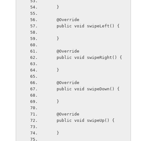
    }
    @Override
    public void swipeLeft() {
    }
    @Override
    public void swipeRight() {
    }
    @Override
    public void swipeDown() {
    }
    @Override
    public void swipeUp() {
    }