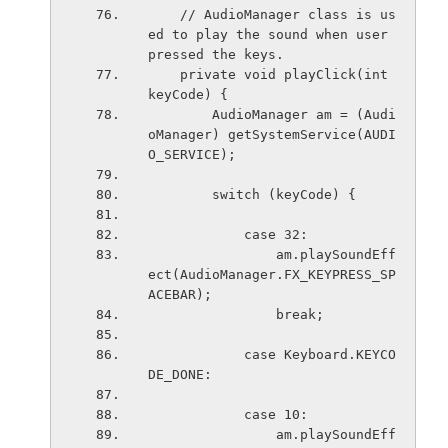
    // AudioManager class is us
ed to play the sound when user 
pressed the keys.
    private void playClick(int 
keyCode) {
        AudioManager am = (Audi
oManager) getSystemService(AUDI
O_SERVICE);
        switch (keyCode) {
            case 32:
                am.playSoundEff
ect(AudioManager.FX_KEYPRESS_SP
ACEBAR);
                break;
            case Keyboard.KEYCO
DE_DONE:
            case 10:
                am.playSoundEff