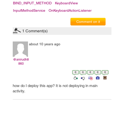
BIND_INPUT_METHOD
KeyboardView
InputMethodService
OnKeyboardActionListener
Comment on it
1
Comment(s)
about 10 years ago
@anirudh8
860
0
0
0
0
0
how do I deploy this app? It is not deploying in main
activity.