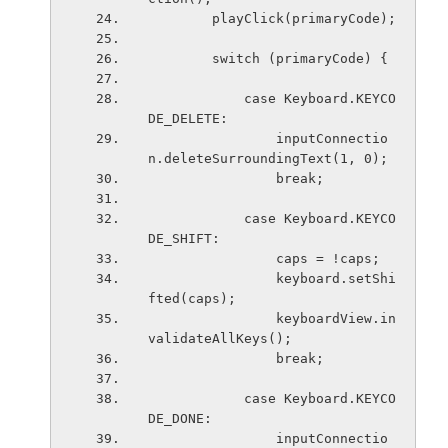
        playClick(primaryCode);
        switch (primaryCode) {
            case Keyboard.KEYCO
DE_DELETE:
                inputConnectio
n.deleteSurroundingText(1, 0);
                break;
            case Keyboard.KEYCO
DE_SHIFT:
                caps = !caps;
                keyboard.setShi
fted(caps);
                keyboardView.in
validateAllKeys();
                break;
            case Keyboard.KEYCO
DE_DONE:
                inputConnectio