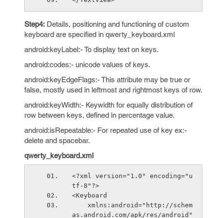
Step4:
Details, positioning and functioning of custom
keyboard are specified in qwerty_keyboard.xml
android:keyLabel:- To display text on keys.
android:codes:- unicode values of keys.
android:keyEdgeFlags:- This attribute may be true or
false, mostly used in leftmost and rightmost keys of row.
android:keyWidth:- Keywidth for equally distribution of
row between keys, defined in percentage value.
android:isRepeatable:- For repeated use of key ex:-
delete and spacebar.
qwerty_keyboard.xml
<?xml version="1.0" encoding="u
tf-8"?>
<Keyboard
    xmlns:android="http://schem
as.android.com/apk/res/android"