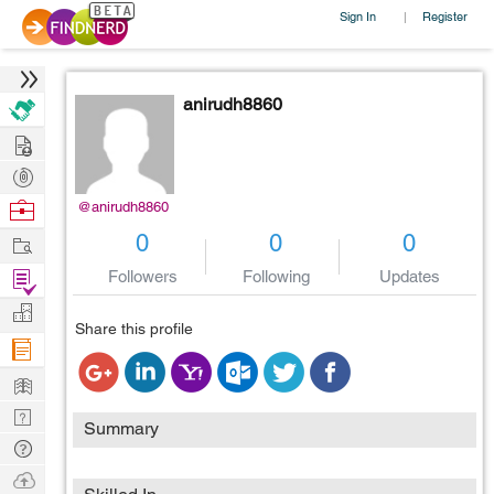
Sign In
Register
|
anirudh8860
Hire
Post
Projects
Browse
@anirudh8860
Nerds
Work
0
0
0
Find
Followers
Following
Updates
Projects
Manage
Share this profile
Company
Learn
Nerd
Summary
Digest
Tech
Q & A
Ask