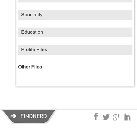
Speciality
Education
Profile Files
Other Files
Privacy Policy
|
Terms of Service
|
© copyright 2026 FindNerd.com.