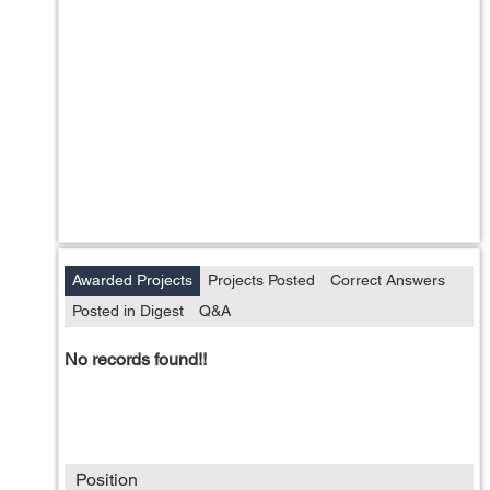
Awarded Projects
Projects Posted
Correct Answers
Posted in Digest
Q&A
No records found!!
Position