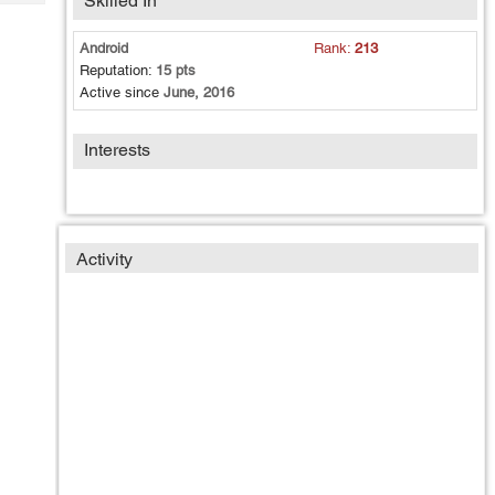
Skilled In
Tech
Post
Query
Blogs
Android
Rank:
213
Reputation:
15 pts
Active since
June, 2016
Interests
Activity