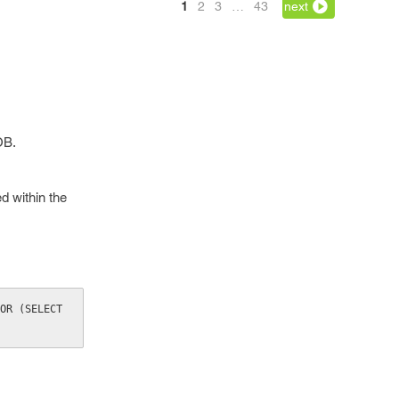
1
2
3
…
43
next
OB.
 within the
OR (SELECT 