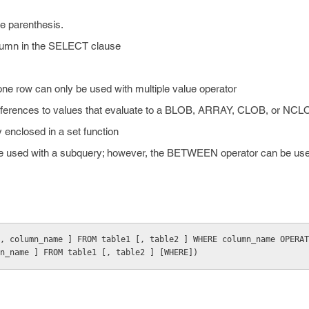
e parenthesis.
lumn in the SELECT clause
one row can only be used with multiple value operator
references to values that evaluate to a BLOB, ARRAY, CLOB, or NCL
 enclosed in a set function
 used with a subquery; however, the BETWEEN operator can be used
, column_name ] FROM table1 [, table2 ] WHERE column_name OPERAT
n_name ] FROM table1 [, table2 ] [WHERE])