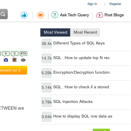
Sign In
Register
|
Ask Tech Query
Post Blogs
Most Viewed
Most Recent
Different Types of SQL Keys
38.4k
0
0
670
SQL : How to update top N rec
14.7k
ment on it
Encryption/Decryption function
6.29k
SQL : How to check if a stored
5.14k
SQL Injection Attacks
3.78k
 BETWEEN are
How to display SQL row data as
3.64k