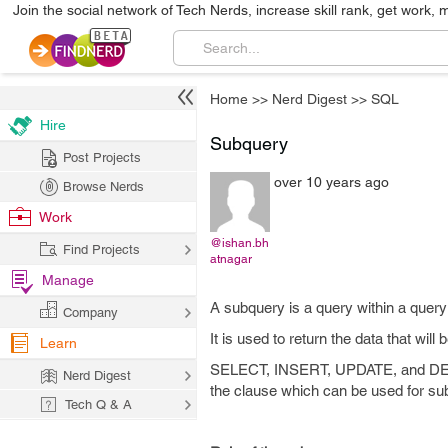
Join the social network of Tech Nerds, increase skill rank, get work, 
Home
>>
Nerd Digest
>>
SQL
Hire
Subquery
Post Projects
over 10 years ago
Browse Nerds
Work
@ishan.bh
Find Projects
atnagar
Manage
A subquery is a query within a quer
Company
It is used to return the data that will
Learn
SELECT, INSERT, UPDATE, and DELET
Nerd Digest
the clause which can be used for su
Tech Q & A