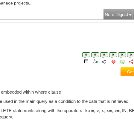
manage projects...
Nerd Digest
0
0
0
0
0
0
Com
y embedded within where clause
 be used in the main query as a condition to the data that is retrieved.
E statements along with the operators like =, <, >, >=, <=, IN,
bquery.