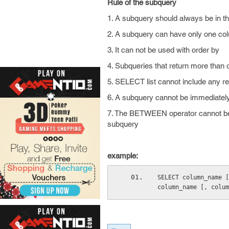
Rule of the subquery
1. A subquery should always be in th
2. A subquery can have only one co
3. It can not be used with order by
4. Subqueries that return more than 
5. SELECT list cannot include any 
6. A subquery cannot be immediately
7. The BETWEEN operator cannot be
subquery
example:
SELECT column_name [
column_name [, colum