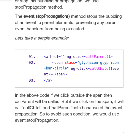
or stop this bubbling or propagation, we use
Tech
Post
stopPropagation method.
Query
Blogs
The
event.stopPropagation()
method stops the bubbling
of an event to parent elements, preventing any parent
event handlers from being executed.
Lets take a simple example:
<
a href
=
""
 ng
-
click
=
callParent
()>
<
span 
class
=
"glyphicon glyphicon
-ban-circle"
 ng
-
click
=
callChild
(
$eve
nt
span
)></
>
</
a
>
In the above code if we click outside the span,then
callParent will be called. But if we click on the span, it will
call ‘callChild’ and ‘callParent’ both because of the event
propagation. So to avoid such condition, we would use
event.stopPropagation.