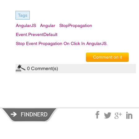
Tags
AngularJS
Angular
StopPropagation
Event.preventDefault
Stop Event Propagation On Click In AngularJS.
Comment on it
0
Comment(s)
Privacy Policy
|
Terms of Service
|
© copyright 2026 FindNerd.com.
All rights reserved.