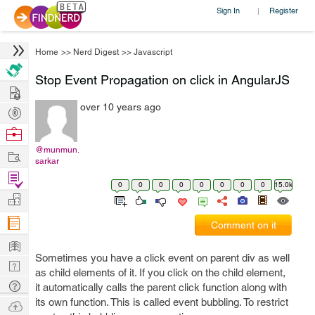
Sign In
Register
|
Home
>>
Nerd Digest
>>
Javascript
Stop Event Propagation on click in AngularJS
Hire
over 10 years ago
Post
Projects
Browse
Nerds
@munmun.
Work
sarkar
Find
0
0
0
0
0
0
0
0
15.0k
Projects
Manage
Company
Comment on it
Learn
Sometimes you have a click event on parent div as well
Nerd
as child elements of it. If you click on the child element,
Digest
Tech
it automatically calls the parent click function along with
Q & A
its own function. This is called event bubbling. To restrict
Ask