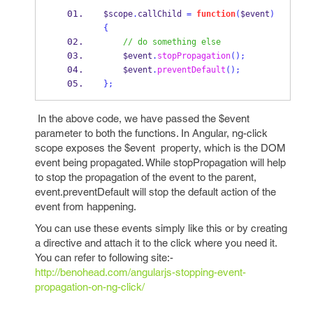
$scope
.
callChild 
=
function
(
$event
)
{
// do something else
    $event
.
stopPropagation
();
    $event
.
preventDefault
();
}
;
In the above code, we have passed the $event
parameter to both the functions. In Angular, ng-click
scope exposes the $event property, which is the DOM
event being propagated. While stopPropagation will help
to stop the propagation of the event to the parent,
event.preventDefault will stop the default action of the
event from happening.
You can use these events simply like this or by creating
a directive and attach it to the click where you need it.
You can refer to following site:-
http://benohead.com/angularjs-stopping-event-
propagation-on-ng-click/