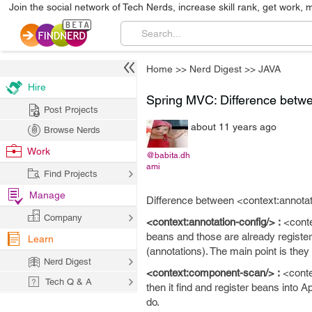
Join the social network of Tech Nerds, increase skill rank, get work, 
Home
>>
Nerd Digest
>>
JAVA
Hire
Spring MVC: Difference betwe
Post Projects
about 11 years ago
Browse Nerds
Work
@babita.dh
ami
Find Projects
Manage
Difference between <context:annota
Company
<context:annotation-config/> :
<contex
beans and those are already register
Learn
(annotations). The main point is they
Nerd Digest
<context:component-scan/> :
<conte
Tech Q & A
then it find and register beans into A
do.