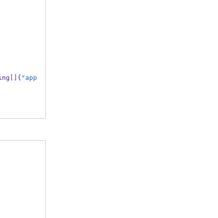
ing
[]
{
"app