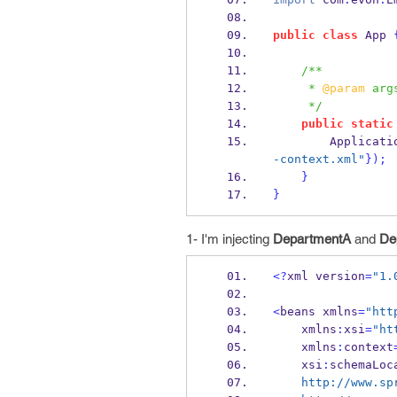
public
class
App
/**
     * 
@param
 arg
     */
public
static
Applicati
-context.xml"
}
);
}
}
1- I'm injecting
DepartmentA
and
De
<?
xml
version
=
"1.
<
beans
xmlns
=
"htt
    xmlns
:
xsi
=
"ht
    xmlns
:
context
    xsi
:
schemaLoc
    http://www