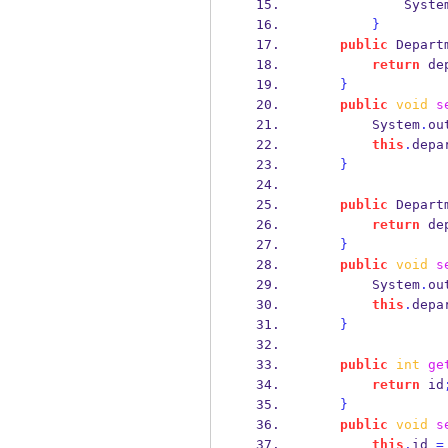
            Syst
}
public
Depart
return
 de
}
public
void
s
        System
.
ou
this
.
depa
}
public
Depart
return
 de
}
public
void
s
        System
.
ou
this
.
depa
}
public
int
ge
return
 id
}
public
void
s
this
.
id 
=