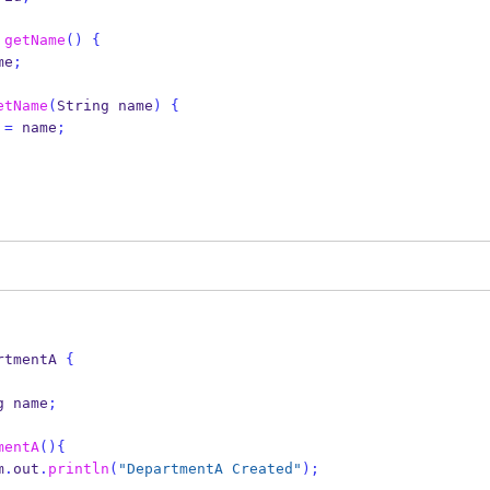
getName
()
{
me
;
etName
(
String
name
)
{
 
=
 name
;
rtmentA
{
g
name
;
mentA
()
{
em
.
out
.
println
(
"DepartmentA Created"
);