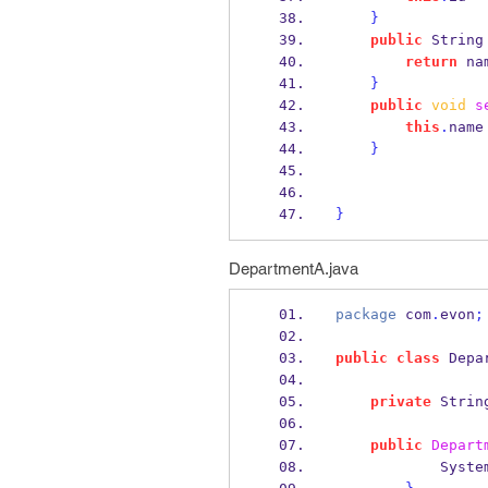
}
public
String
return
 na
}
public
void
s
this
.
name
}
}
DepartmentA.java
package
 com
.
evon
;
public
class
Depa
private
Strin
public
Depart
            Syst