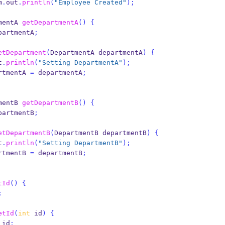
em
.
out
.
println
(
"Employee Created"
);
mentA
getDepartmentA
()
{
partmentA
;
etDepartment
(
DepartmentA
departmentA
)
{
t
.
println
(
"Setting DepartmentA"
);
rtmentA 
=
 departmentA
;
mentB
getDepartmentB
()
{
partmentB
;
etDepartmentB
(
DepartmentB
departmentB
)
{
t
.
println
(
"Setting DepartmentB"
);
rtmentB 
=
 departmentB
;
tId
()
{
;
etId
(
int
 id
)
{
 id
;