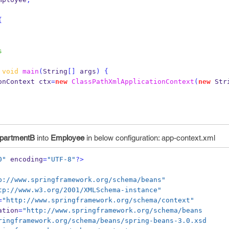
{
s
void
main
(
String
[]
 args
)
{
onContext
ctx
=
new
ClassPathXmlApplicationContext
(
new
 Str
partmentB
into
Employee
in below configuration: app-context.xml
0"
 encoding
=
"UTF-8"
?>
p://www.springframework.org/schema/beans"
tp://www.w3.org/2001/XMLSchema-instance"
=
"http://www.springframework.org/schema/context"
ation
=
"http://www.springframework.org/schema/beans
.springframework.org/schema/beans/spring-beans-3.0.xsd