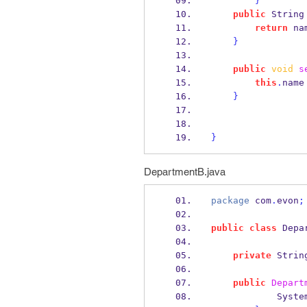
}
public
String
return
 na
}
public
void
s
this
.
name
}
}
DepartmentB.java
package
 com
.
evon
;
public
class
Depa
private
Strin
public
Depart
            Syst