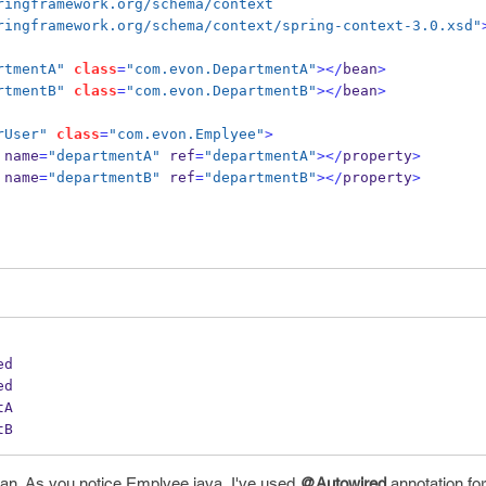
.springframework.org/schema/context
.springframework.org/schema/context/spring-context-3.0.xsd"
rtmentA"
class
=
"com.evon.DepartmentA"
></
bean
>
rtmentB"
class
=
"com.evon.DepartmentB"
></
bean
>
rUser"
class
=
"com.evon.Emplyee"
>
name
=
"departmentA"
 ref
=
"departmentA"
></
property
>
name
=
"departmentB"
 ref
=
"departmentB"
></
property
>
ed
ed
tA
tB
ean. As you notice Emplyee.java, I've used
@Autowired
annotation for