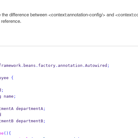
 the difference between <context:annotation-config/> and <context:
 reference.
framework
.
beans
.
factory
.
annotation
.
Autowired
;
oyee
{
d
;
g
name
;
tmentA
departmentA
;
d
tmentB
departmentB
;
ee
()
{