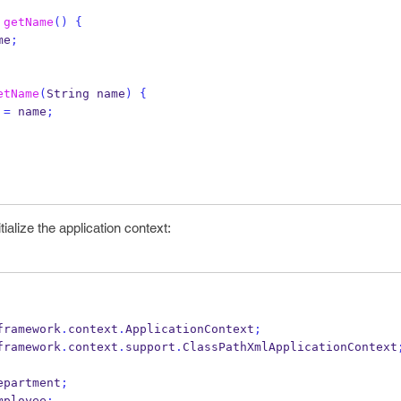
getName
()
{
me
;
etName
(
String
name
)
{
 
=
 name
;
tialize the application context:
framework
.
context
.
ApplicationContext
;
framework
.
context
.
support
.
ClassPathXmlApplicationContext
epartment
;
mployee
;