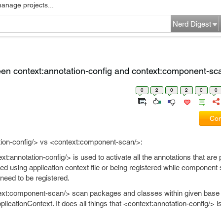
manage projects...
Nerd Digest
en context:annotation-config and context:component-sc
0
2
0
2
0
0
Com
tion-config/> vs <context:component-scan/>:
t:annotation-config/> is used to activate all the annotations that are 
ed using application context file or being registered while component
 need to be registered.
xt:component-scan/> scan packages and classes within given bas
pplicationContext. It does all things that <context:annotation-config/> 