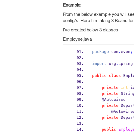
Example:
From the below example you will see
config/>. Here I'm taking 3 Beans for
I've created below 3 classes
Employee.java
package
 com
.
evon
;
import
 org
.
spring
public
class
Empl
private
int
 i
private
Strin
    @Autowired
private
Depar
        @Autowire
private
Depar
public
Employ