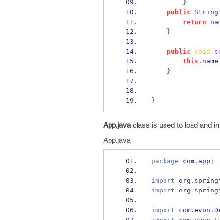
}
public
String
return
 na
}
public
void
s
this
.
name
}
}
App.java
class is used to load and ini
App.java
package
 com
.
app
;
import
 org
.
spring
import
 org
.
spring
import
 com
.
evon
.
D
import
 com
.
evon
.
E