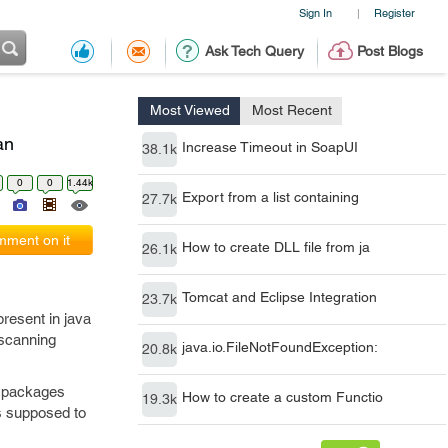
Sign In
Register
|
Ask Tech Query
Post Blogs
Most Viewed
Most Recent
an
Increase Timeout in SoapUI
38.1k
0
0
1.44k
Export from a list containing
27.7k
ment on it
How to create DLL file from ja
26.1k
Tomcat and Eclipse Integration
23.7k
present in java
 scanning
java.io.FileNotFoundException:
20.8k
e packages
How to create a custom Functio
19.3k
is supposed to