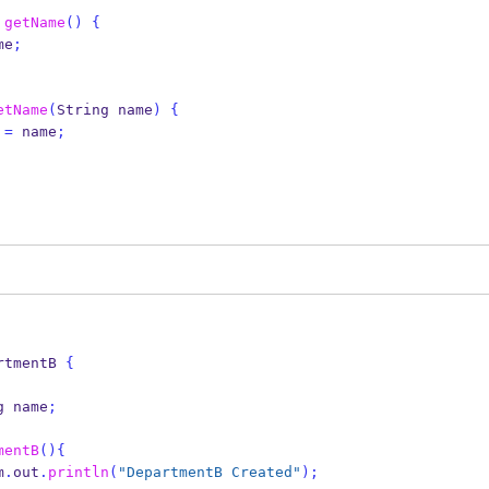
getName
()
{
me
;
etName
(
String
name
)
{
 
=
 name
;
rtmentB
{
g
name
;
mentB
()
{
em
.
out
.
println
(
"DepartmentB Created"
);