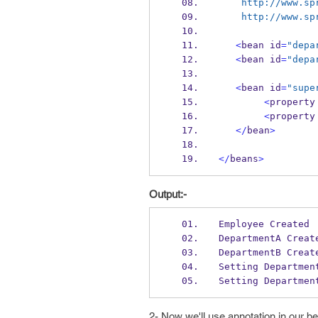
    http://www
    http://www
<
bean
id
=
"depa
<
bean
id
=
"depa
<
bean
id
=
"supe
<
property
<
property
</
bean
>
</
beans
>
Output:-
Employee Created
DepartmentA Creat
DepartmentB Creat
Setting Departmen
Setting Departmen
2- Now we'll use annotation in our b