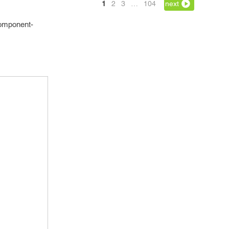
1
2
3
…
104
next
component-