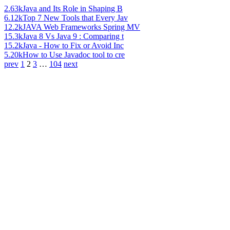
2.63k
Java and Its Role in Shaping B
6.12k
Top 7 New Tools that Every Jav
12.2k
JAVA Web Frameworks Spring MV
15.3k
Java 8 Vs Java 9 : Comparing t
15.2k
Java - How to Fix or Avoid Inc
5.20k
How to Use Javadoc tool to cre
prev
1
2
3
…
104
next