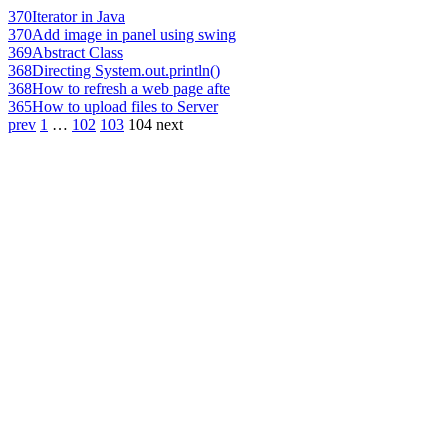
370
Iterator in Java
370
Add image in panel using swing
369
Abstract Class
368
Directing System.out.println()
368
How to refresh a web page afte
365
How to upload files to Server
prev
1
…
102
103
104
next