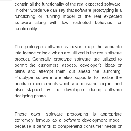
Tech
Post
contain all the functionality of the real expected software.
Query
In other words we can say that software prototyping is a
Blogs
functioning or running model of the real expected
software along with few restricted behaviour or
functionality.
The prototype software is never keep the accurate
intelligence or logic which are utilized in the real software
product. Generally prototype software are utilized to
permit the customers assess, developer’s ideas or
plans and attempt them out ahead the launching.
Prototype software are also supports to realize the
needs or requirements which are consumer explicit and
also skipped by the developers during software
designing phase.
These days, software prototyping is appropriate
extremely famous as a software development model,
because it permits to comprehend consumer needs or