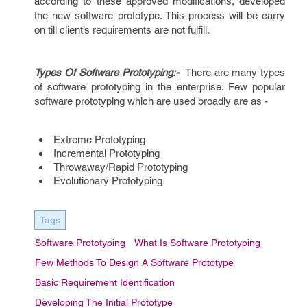
according to these approved modifications, developed
the new software prototype. This process will be carry
on till client’s requirements are not fulfill.
Types Of Software Prototyping:-
There are many types
of software prototyping in the enterprise. Few popular
software prototyping which are used broadly are as -
Extreme Prototyping
Incremental Prototyping
Throwaway/Rapid Prototyping
Evolutionary Prototyping
Tags
Software Prototyping
What Is Software Prototyping
Few Methods To Design A Software Prototype
Basic Requirement Identification
Developing The Initial Prototype