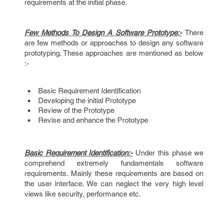
requirements at the initial phase.
Few Methods To Design A Software Prototype:-
There
are few methods or approaches to design any software
prototyping. These approaches are mentioned as below
:-
Basic Requirement Identification
Developing the initial Prototype
Review of the Prototype
Revise and enhance the Prototype
Basic Requirement Identification:-
Under this phase we
comprehend extremely fundamentals software
requirements. Mainly these requirements are based on
the user interface. We can neglect the very high level
views like security, performance etc.