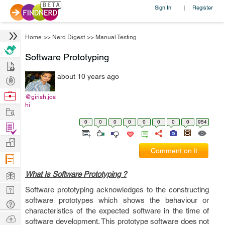
Sign In
Register
|
Home
>>
Nerd Digest
>>
Manual Testing
Software Prototyping
Hire
about 10 years ago
Post
Projects
Browse
@girish.jos
hi
Nerds
Work
0
0
0
0
0
0
0
0
954
Find
Projects
Manage
Comment on it
Company
Learn
What Is Software Prototyping ?
Nerd
Software prototyping acknowledges to the constructing
software prototypes which shows the behaviour or
Digest
Tech
characteristics of the expected software in the time of
Q & A
Ask
software development. This prototype software does not