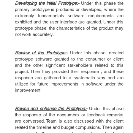
Developing the initial Prototype:-
Under this phase the
primary prototype is produced or developed, where the
extremely fundamentals software requirements are
exhibited and the user interface are granted. Under this
prototype phase, the characteristics of the product may
not work accurately.
Review of the Prototype:-
Under this phase, created
prototype software granted to the consumer or client
and the other significant stakeholders related to this
project. Then they provided their response , and these
response are gathered in a systematic way and are
utilized for future improvements in software under the
improvement.
Revise and enhance the Prototype:-
Under this phase
the response of the consumers or feedback remarks
are conversed. Team is also discussed with the client
related the timeline and budget compulsions. Then again