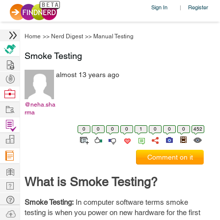
Sign In
Register
|
Home
>>
Nerd Digest
>>
Manual Testing
Smoke Testing
Hire
almost 13 years ago
Post
Projects
Browse
Nerds
@neha.sha
Work
rma
Find
0
0
0
0
1
0
0
0
452
Projects
Manage
Company
Comment on it
Learn
What is Smoke Testing?
Nerd
Digest
Tech
Smoke Testing:
In computer software terms smoke
Q & A
Ask
testing is when you power on new hardware for the first