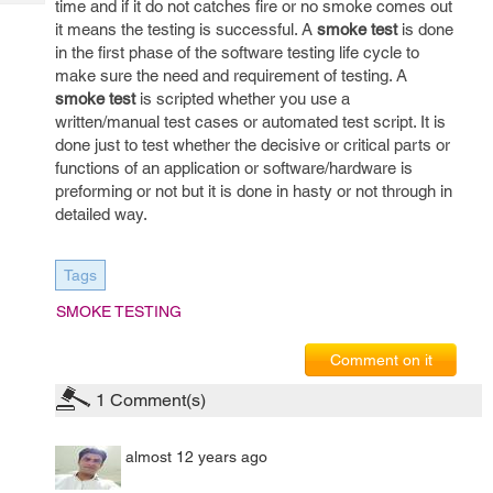
time and if it do not catches fire or no smoke comes out
Tech
Post
it means the testing is successful. A
smoke test
is done
Query
Blogs
in the first phase of the software testing life cycle to
make sure the need and requirement of testing. A
smoke test
is scripted whether you use a
written/manual test cases or automated test script. It is
done just to test whether the decisive or critical parts or
functions of an application or software/hardware is
preforming or not but it is done in hasty or not through in
detailed way.
Tags
SMOKE TESTING
Comment on it
1
Comment(s)
almost 12 years ago