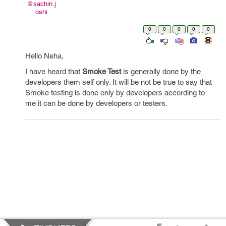
@sachin.j
oshi
0
0
0
0
0
Hello Neha,
I have heard that
Smoke Test
is generally done by the
developers them self only. It will be not be true to say that
Smoke testing is done only by developers according to
me it can be done by developers or testers.