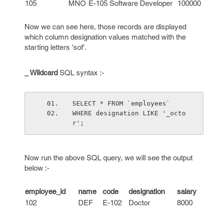
105
MNO
E-105
Software Developer
100000
Now we can see here, those records are displayed
which column designation values matched with the
starting letters 'sof'.
_ Wildcard
SQL syntax :-
SELECT * FROM `employees`
WHERE designation LIKE '_octo
r';
Now run the above SQL query, we will see the output
below :-
employee_id
name
code
designation
salary
102
DEF
E-102
Doctor
8000