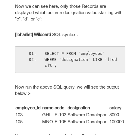
Now we can see here, only those Records are
displayed which column designation value starting with
"e", "d", or "c":
[!charlist] Wildcard
SQL syntax :-
SELECT * FROM `employees`
WHERE `designation` LIKE '[!ed
c]%';
Now run the above SQL query, we will see the output
below :-
employee_id
name
code
designation
salary
103
GHI
E-103
Software Developer
8000
105
MNO
E-105
Software Developer
100000