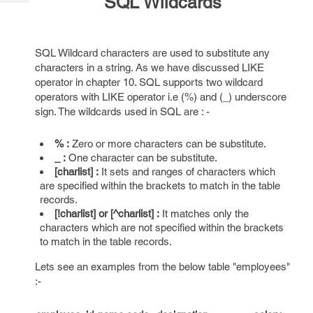
SQL Wildcards
Tech
Post
Query
Blogs
SQL Wildcard characters are used to substitute any
characters in a string. As we have discussed LIKE
operator in chapter 10. SQL supports two wildcard
operators with LIKE operator i.e (%) and (_) underscore
sign. The wildcards used in SQL are : -
% :
Zero or more characters can be substitute.
_ :
One character can be substitute.
[charlist] :
It sets and ranges of characters which
are specified within the brackets to match in the table
records.
[!charlist] or [^charlist] :
It matches only the
characters which are not specified within the brackets
to match in the table records.
Lets see an examples from the below table "employees"
:-