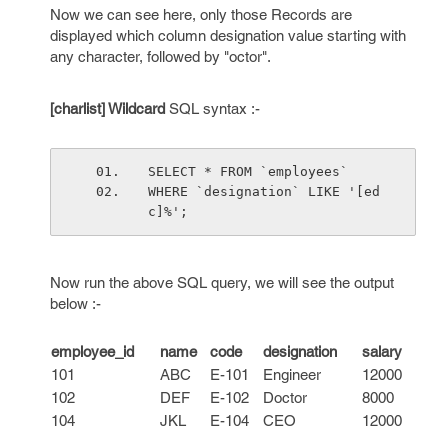
Now we can see here, only those Records are
displayed which column designation value starting with
any character, followed by "octor".
[charlist] Wildcard
SQL syntax :-
SELECT * FROM `employees`
WHERE `designation` LIKE '[ed
c]%';
Now run the above SQL query, we will see the output
below :-
employee_id
name
code
designation
salary
101
ABC
E-101
Engineer
12000
102
DEF
E-102
Doctor
8000
104
JKL
E-104
CEO
12000