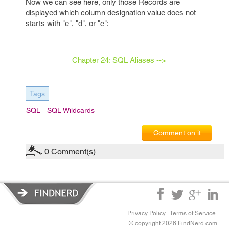
Now we can see here, only those Records are
displayed which column designation value does not
starts with "e", "d", or "c":
Chapter 24: SQL Aliases -->
Tags
SQL
SQL Wildcards
Comment on it
0
Comment(s)
Privacy Policy
|
Terms of Service
|
© copyright 2026 FindNerd.com.