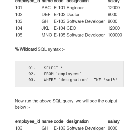
employee_id
name
code
designation
salary
101
ABC
E-101
Engineer
12000
102
DEF
E-102
Doctor
8000
103
GHI
E-103
Software Developer
8000
104
JKL
E-104
CEO
12000
105
MNO
E-105
Software Developer
100000
% Wildcard
SQL syntax :-
SELECT *
FROM `employees`
WHERE `designation` LIKE 'sof%'
Now run the above SQL query, we will see the output
below :-
employee_id
name
code
designation
salary
103
GHI
E-103
Software Developer
8000