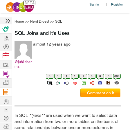
Sign In
Register
|
Home
>>
Nerd Digest
>>
SQL
SQL Joins and it's Uses
Hire
almost 12 years ago
Post
Projects
Browse
Nerds
@juhi.shar
Work
ma
Find
0
1
1
1
1
0
0
0
664
Projects
Manage
Company
Comment on it
Learn
Nerd
In SQL
**joins**
are used when we want to select data
Digest
Tech
and information from two or more tables on the basis of
Q & A
Ask
some relationships between one or more columns in