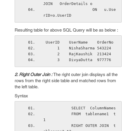
JOIN   OrderDetails o
                     ON   u.Use
rID=o.UserID
Resulting table for above SQL Query will be as below :
 UserID    UserName    OrderNo 
      1    NishaSharma 543224
      2    RajKaushik  213424
      3    DivyaDutta  977776
2. Right Outer Join :
The right outer join displays all the
rows from the right side table and matched rows from
the left table.
Syntax
            SELECT  ColumnNames
            FROM  tablename1  t
1 
            RIGHT OUTER JOIN  t