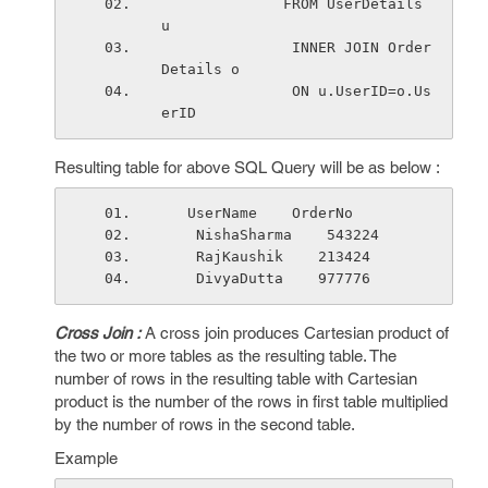
              FROM UserDetails 
u
               INNER JOIN Order
Details o
               ON u.UserID=o.Us
erID
Resulting table for above SQL Query will be as below :
   UserName    OrderNo 
    NishaSharma    543224
    RajKaushik    213424
    DivyaDutta    977776
Cross Join :
A cross join produces Cartesian product of
the two or more tables as the resulting table. The
number of rows in the resulting table with Cartesian
product is the number of the rows in first table multiplied
by the number of rows in the second table.
Example