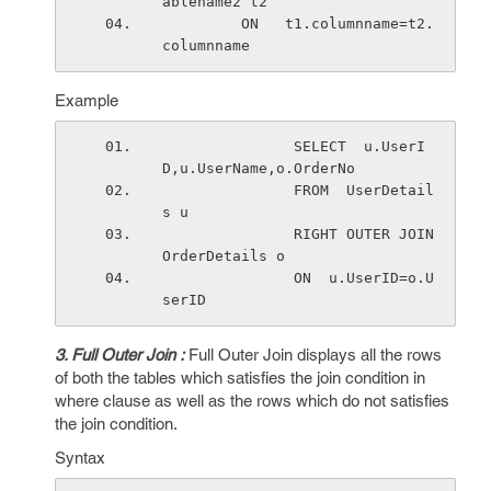
ablename2 t2 
         ON   t1.columnname=t2.
columnname 
Example
               SELECT  u.UserI
D,u.UserName,o.OrderNo
               FROM  UserDetail
s u
               RIGHT OUTER JOIN 
OrderDetails o
               ON  u.UserID=o.U
serID 
3. Full Outer Join :
Full Outer Join displays all the rows
of both the tables which satisfies the join condition in
where clause as well as the rows which do not satisfies
the join condition.
Syntax