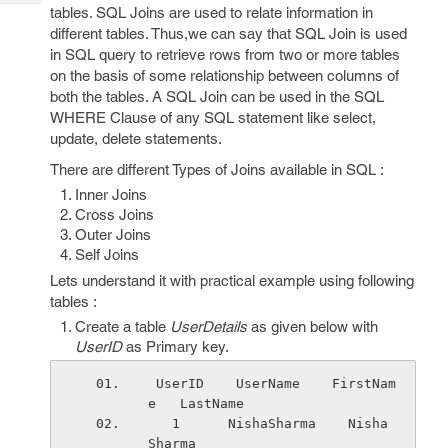
Tech
Post
tables. SQL Joins are used to relate information in
Query
different tables. Thus,we can say that SQL Join is used
Blogs
in SQL query to retrieve rows from two or more tables
on the basis of some relationship between columns of
both the tables. A SQL Join can be used in the SQL
WHERE Clause of any SQL statement like select,
update, delete statements.
There are different Types of Joins available in SQL :
Inner Joins
Cross Joins
Outer Joins
Self Joins
Lets understand it with practical example using following
tables :
Create a table
UserDetails
as given below with
UserID
as Primary key.
 UserID    UserName    FirstNam
e   LastName 
   1      NishaSharma    Nisha    
Sharma