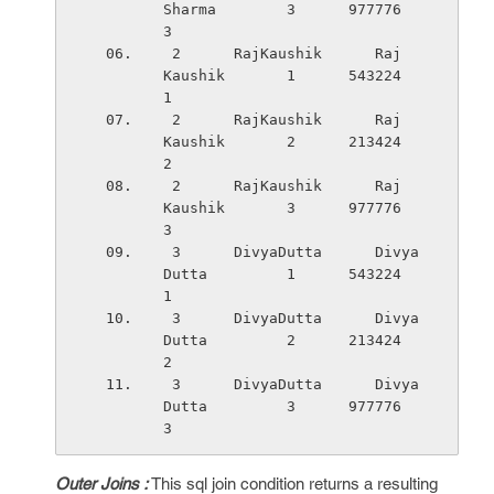
Sharma        3      977776    
3
 2      RajKaushik      Raj         
Kaushik       1      543224    
1
 2      RajKaushik      Raj         
Kaushik       2      213424    
2
 2      RajKaushik      Raj         
Kaushik       3      977776    
3
 3      DivyaDutta      Divya       
Dutta         1      543224    
1
 3      DivyaDutta      Divya       
Dutta         2      213424    
2
 3      DivyaDutta      Divya       
Dutta         3      977776    
3
Outer Joins :
This sql join condition returns a resulting