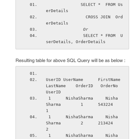
              SELECT *  FROM Us
erDetails 
                CROSS JOIN  Ord
erDetails
Or
               SELECT * FROM  U
serDetails, OrderDetails 
Resulting table for above SQL Query will be as below :
UserID UserName      FirstName   
LastName    OrderID   OrderNo  
UserID 
 1      NishaSharma     Nisha       
Sharma        1      543224    
1
 1      NishaSharma     Nisha       
Sharma        2      213424    
2
 1      NishaSharma     Nisha       