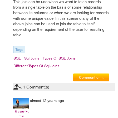
This join can be use when we want to fetch records
from a single table on the basis of some relationship
between its columns or when we are looking for records
with some unique value. In this scenario any of the
above joins can be used to join the table to itself
depending on the requirement of the user for resulting
table.
Tags
SQL
Sql Joins
Types Of SQL Joins
Different Types Of Sql Joins
Comment on it
1
Comment(s)
almost 12 years ago
@vijay.ku
mar