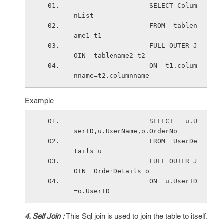
                   SELECT Colum
nList 
                   FROM  tablen
ame1 t1 
                   FULL OUTER J
OIN  tablename2 t2 
                   ON  t1.colum
nname=t2.columnname
Example
                   SELECT   u.U
serID,u.UserName,o.OrderNo
                   FROM  UserDe
tails u
                   FULL OUTER J
OIN  OrderDetails o
                   ON  u.UserID
=o.UserID
4. Self Join :
This Sql join is used to join the table to itself.