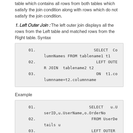
table which contains all rows from both tables which
satisfy the join condition along with rows which do not
satisfy the join condition.
1. Left Outer Join :
The left outer join displays all the
rows from the Left table and matched rows from the
Right table. Syntax
                     SELECT  Co
lumnNames FROM tablename1 t1 
                      LEFT OUTE
R JOIN  tablename2 t2 
                      ON  t1.co
lumnname=t2.columnname
Example
                   SELECT   u.U
serID,u.UserName,o.OrderNo
                    FROM UserDe
tails u
                    LEFT OUTER 