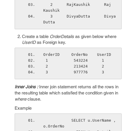
   2      RajKaushik      Raj     
Kaushik
   3      DivyaDutta      Divya    
Dutta
Create a table
OrderDetails
as given below where
UserID
as Foreign key.
OrderID     OrderNo    UserID 
 1           543224      1
 2           213424      2
 3           977776      3
Inner Joins :
Inner join statement returns all the rows in
the resulting table which satisfied the condition given in
where
clause.
Example
            SELECT u.UserName ,
o.OrderNo 