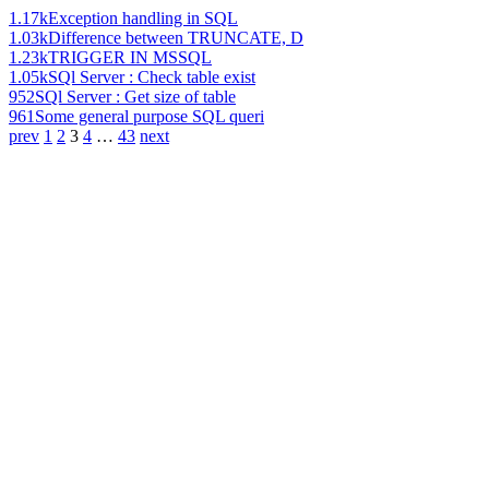
1.17k
Exception handling in SQL
1.03k
Difference between TRUNCATE, D
1.23k
TRIGGER IN MSSQL
1.05k
SQl Server : Check table exist
952
SQl Server : Get size of table
961
Some general purpose SQL queri
prev
1
2
3
4
…
43
next