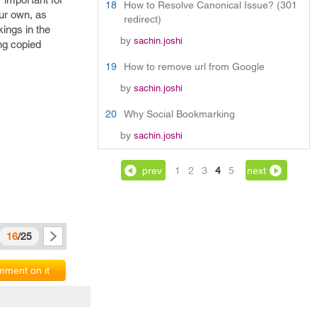
18
How to Resolve Canonical Issue? (301
our own, as
redirect)
kings in the
by
sachin.joshi
ng copied
19
How to remove url from Google
by
sachin.joshi
20
Why Social Bookmarking
by
sachin.joshi
prev
1
2
3
4
5
next
16
/25
ment on it