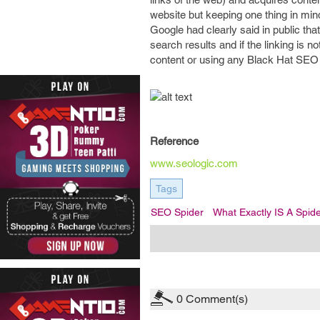
website but keeping one thing in min
Google had clearly said in public that
search results and if the linking is
content or using any Black Hat SEO it
Reference
www.seologic.com
Tags
SEO Spider
What Exactly IS A Spid
0
Comment(s)