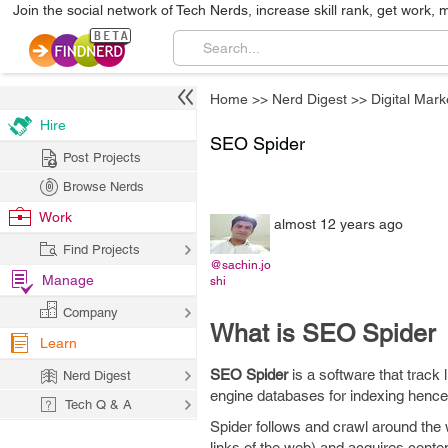
Join the social network of Tech Nerds, increase skill rank, get work, 
Home
>>
Nerd Digest
>>
Digital Mark
Hire
SEO Spider
Post Projects
Browse Nerds
Work
almost 12 years ago
Find Projects
@sachin.jo
Manage
shi
Company
What is SEO Spider
Learn
SEO Spider
is a software that track 
Nerd Digest
engine databases for indexing hence,
Tech Q & A
Spider follows and crawl around the 
links of the web) and acquires conte