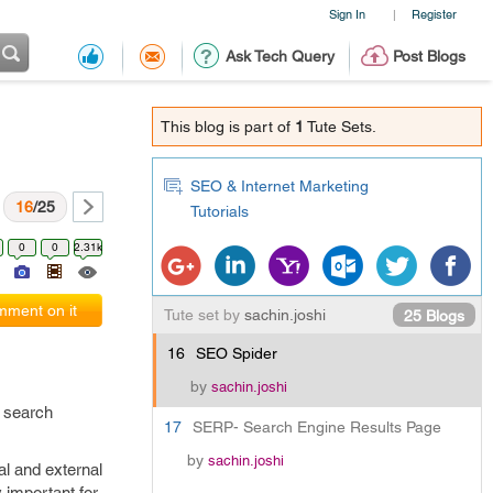
Sign In
Register
|
Ask Tech Query
Post Blogs
This blog is part of
1
Tute Sets.
SEO & Internet Marketing
16
/25
Tutorials
0
0
2.31k
ment on it
Tute set by
sachin.joshi
25 Blogs
16
SEO Spider
by
sachin.joshi
o search
17
SERP- Search Engine Results Page
by
sachin.joshi
al and external
y important for