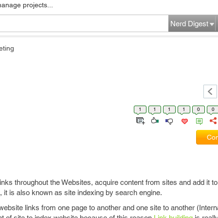
manage projects...
Nerd Digest
eting
1
1
1
1
0
0
Com
links throughout the Websites, acquire content from sites and add it t
 it is also known as site indexing by search engine.
website links from one page to another and one site to another (Intern
nt of site to index website because of this reason
Link building
is reall