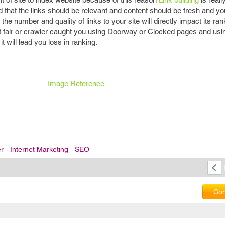
d that the links should be relevant and content should be fresh and y
 the number and quality of links to your site will directly impact its ran
 not fair or crawler caught you using Doorway or Clocked pages and usi
 will lead you loss in ranking.
Image Reference
er
Internet Marketing
SEO
Com