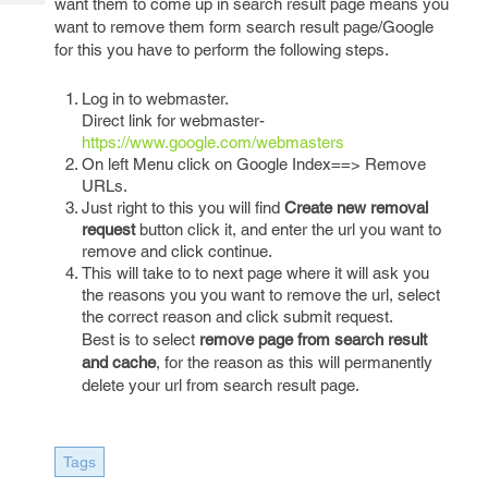
want them to come up in search result page means you
Tech
Post
want to remove them form search result page/Google
Query
Blogs
for this you have to perform the following steps.
Log in to webmaster.
Direct link for webmaster-
https://www.google.com/webmasters
On left Menu click on Google Index==> Remove
URLs.
Just right to this you will find
Create new removal
request
button click it, and enter the url you want to
remove and click continue.
This will take to to next page where it will ask you
the reasons you you want to remove the url, select
the correct reason and click submit request.
Best is to select
remove page from search result
and cache
, for the reason as this will permanently
delete your url from search result page.
Tags