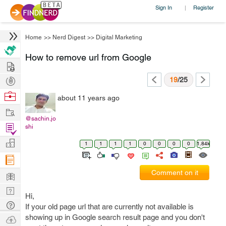
Sign In
Register
|
Home
>>
Nerd Digest
>>
Digital Marketing
How to remove url from Google
Hire
Post
19
/25
Projects
Browse
about 11 years ago
Nerds
Work
@sachin.jo
Find
shi
Projects
Manage
1
1
1
1
0
0
0
0
1.84k
Company
Learn
Comment on it
Nerd
Hi,
Digest
Tech
If your old page url that are currently not available is
Q & A
showing up in Google search result page and you don't
Ask