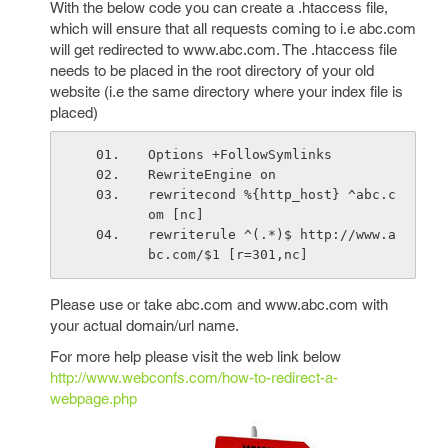
With the below code you can create a .htaccess file,
which will ensure that all requests coming to i.e abc.com
will get redirected to www.abc.com. The .htaccess file
needs to be placed in the root directory of your old
website (i.e the same directory where your index file is
placed)
Options +FollowSymlinks 
RewriteEngine on
rewritecond %{http_host} ^abc.c
om [nc]
rewriterule ^(.*)$ http://www.a
bc.com/$1 [r=301,nc]
Please use or take abc.com and www.abc.com with
your actual domain/url name.
For more help please visit the web link below
http://www.webconfs.com/how-to-redirect-a-
webpage.php