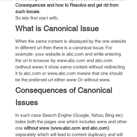
Tech
Post
Consequences and how to Resolve and get rid from
Query
Blogs
such issues
.
So lets first start with,
What is Canonical Issue
When the same content is displayed by the one website
in different url then there is a canonical issue. For
example- your website is abc.com and while entering
the url in browser by www.abc.com and abc.com
(without www) it show same content without redirecting
it to abc.com or www.abc.com means that one should
be the preferred url either www Or without www.
Consequences of Canonical
Issues
In such case Search Engine (Google, Yahoo, Bing etc)
index both the pages one which includes www and other
one
without www (www.abc.ocm and abc.com)
separately which will lead to content duplicacy and will