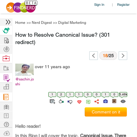
Sign In
Register
|
Home
>>
Nerd Digest
>>
Digital Marketing
How to Resolve Canonical Issue? (301
Hire
redirect)
Post
Projects
18
/25
Browse
Nerds
Work
over 11 years ago
Find
@sachin.jo
Projects
shi
Manage
Company
1
2
1
1
0
0
1
0
5.46k
Learn
Comment on it
Nerd
Digest
Tech
Hello reader!
Q & A
Ask
In this Blog I will cover the topic,
Canonical Issue, There