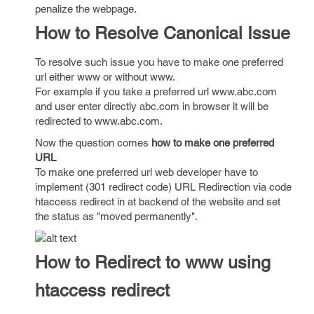
penalize the webpage.
How to Resolve Canonical Issue
To resolve such issue you have to make one preferred
url either www or without www.
For example if you take a preferred url www.abc.com
and user enter directly abc.com in browser it will be
redirected to www.abc.com.
Now the question comes
how to make one preferred
URL
To make one preferred url web developer have to
implement (301 redirect code) URL Redirection via code
htaccess redirect in at backend of the website and set
the status as "moved permanently".
How to Redirect to www using
htaccess redirect