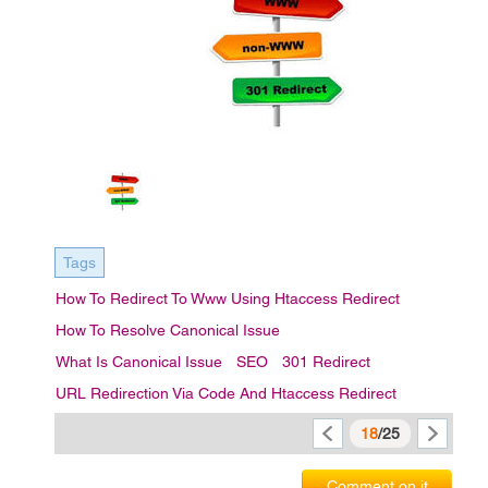
Tags
How To Redirect To Www Using Htaccess Redirect
How To Resolve Canonical Issue
What Is Canonical Issue
SEO
301 Redirect
URL Redirection Via Code And Htaccess Redirect
18
/25
Comment on it