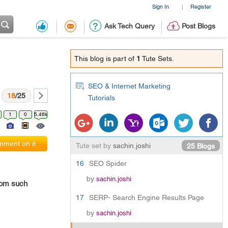
Sign In
Register
|
Ask Tech Query
Post Blogs
This blog is part of
1
Tute Sets.
SEO & Internet Marketing
18
/25
Tutorials
1
0
5.46k
ment on it
Tute set by
sachin.joshi
25 Blogs
16
SEO Spider
by
sachin.joshi
rom such
17
SERP- Search Engine Results Page
by
sachin.joshi