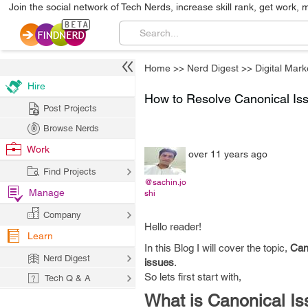
Join the social network of Tech Nerds, increase skill rank, get work, 
Home
>>
Nerd Digest
>>
Digital Mark
Hire
How to Resolve Canonical Iss
Post Projects
Browse Nerds
Work
over 11 years ago
Find Projects
@sachin.jo
Manage
shi
Company
Hello reader!
Learn
In this Blog I will cover the topic,
Can
Nerd Digest
issues
.
So lets first start with,
Tech Q & A
What is Canonical Is