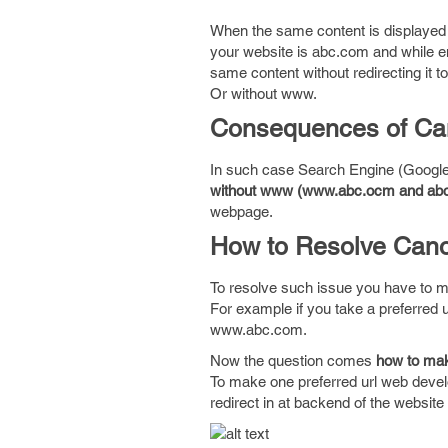
When the same content is displayed b
your website is abc.com and while 
same content without redirecting it
Or without www.
Consequences of Can
In such case Search Engine (Google
without www (www.abc.ocm and ab
webpage.
How to Resolve Cano
To resolve such issue you have to m
For example if you take a preferred 
www.abc.com.
Now the question comes
how to ma
To make one preferred url web devel
redirect in at backend of the websit