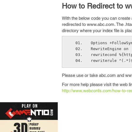
How to Redirect to w
With the below code you can create a 
redirected to www.abc.com. The .htacc
directory where your index file is pla
Options +FollowSy
RewriteEngine on
rewritecond %{htt
rewriterule ^(.*)
Please use or take abc.com and www
For more help please visit the web l
http://www.webconfs.com/how-to-re