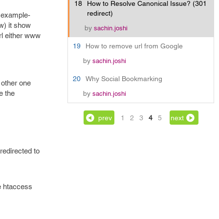
18
How to Resolve Canonical Issue? (301
redirect)
r example-
w) it show
by
sachin.joshi
rl either www
19
How to remove url from Google
by
sachin.joshi
20
Why Social Bookmarking
 other one
e the
by
sachin.joshi
prev
1
2
3
4
5
next
redirected to
e htaccess