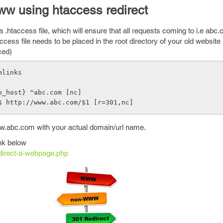
ww using htaccess redirect
.htaccess file, which will ensure that all requests coming to i.e abc.
ess file needs to be placed in the root directory of your old website
ced)
mlinks 
p_host} ^abc.com [nc]
$ http://www.abc.com/$1 [r=301,nc]
.abc.com with your actual domain/url name.
ink below
direct-a-webpage.php