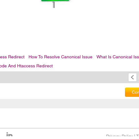
ess Redirect
How To Resolve Canonical Issue
What Is Canonical Is
ode And Htaccess Redirect
Com
Privacy Policy
|
T