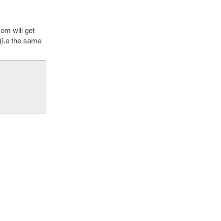
com will get
 (i.e the same