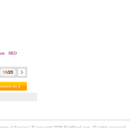
sue
SEO
18
/25
ment on it
erms of Service
|
© copyright 2026 FindNerd.com. All rights reserved.