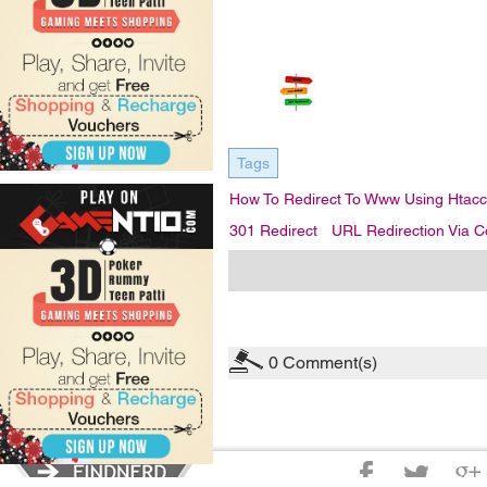
Tags
How To Redirect To Www Using Htacc
301 Redirect
URL Redirection Via C
0
Comment(s)