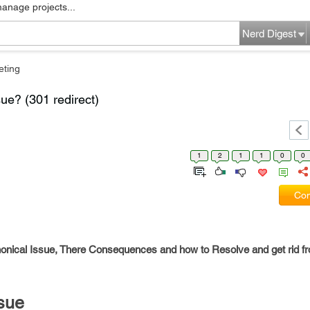
manage projects...
Nerd Digest
eting
ue? (301 redirect)
1
2
1
1
0
0
Com
onical Issue, There Consequences and how to Resolve and get rid f
sue