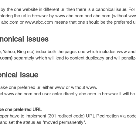
y the one website in different url then there is a canonical issue. Fo
entering the url in browser by www.abc.com and abc.com (without ww
 to abc.com or www.abc.com means that one should be the preferred u
onical Issues
, Yahoo, Bing etc) index both the pages one which includes www and
c.com)
separately which will lead to content duplicacy and will penaliz
nical Issue
ake one preferred url either www or without www.
url www.abc.com and user enter directly abc.com in browser it will be 
ke one preferred URL
oper have to implement (301 redirect code) URL Redirection via cod
e and set the status as "moved permanently".