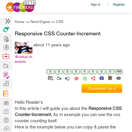
Sign In
Register
|
Home
>>
Nerd Digest
>>
CSS
Responsive CSS Counter-Increment
Hire
about 11 years ago
Post
Projects
Browse
@vishal.ch
andola
Nerds
Work
0
0
0
0
0
0
0
0
766
Find
Projects
Manage
Comment on it
Company
Learn
Hello Reader's
In this article I will guide you about the
Responsive CSS
Nerd
Counter-Increment
. As in example you can see the css
Digest
Tech
counter counting itself.
Q & A
Here is the example below you can copy & paste the
Ask