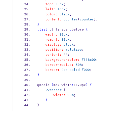
top:
35px
;
left:
10px
;
color:
black
;
content:
counter
(
counter
);
}
.list
 ul li span
:
before 
{
width:
30px
;
height:
30px
;
display:
block
;
position:
relative
;
content:
 "";
background-color:
#ff8c00
;
border-radius:
50%
;
border:
2px
solid
#000
;
}
@media 
(
max
-
width
:
1170px
)
{
.wrapper
 {
width:
90%
;
}
}