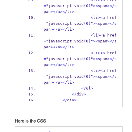
=
"javascript
:
void
(
0
)
"
><
span
></
s
pan
></
a
></
li
>
<
li
><
a href
=
"javascript
:
void
(
0
)
"
><
span
></
s
pan
></
a
></
li
>
<
li
><
a href
=
"javascript
:
void
(
0
)
"
><
span
></
s
pan
></
a
></
li
>
<
li
><
a href
=
"javascript
:
void
(
0
)
"
><
span
></
s
pan
></
a
></
li
>
<
li
><
a href
=
"javascript
:
void
(
0
)
"
><
span
></
s
pan
></
a
></
li
>
</
ul
>
</
div
>
</
div
>
Here is the CSS