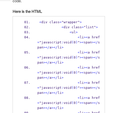
code.
Tech
Post
Query
Blogs
Here is the HTML
<
div class
=
"wrapper"
>
<
div class
=
"list"
>
<
ul
>
<
li
><
a href
=
"javascript
:
void
(
0
)
"
><
span
></
s
pan
></
a
></
li
>
<
li
><
a href
=
"javascript
:
void
(
0
)
"
><
span
></
s
pan
></
a
></
li
>
<
li
><
a href
=
"javascript
:
void
(
0
)
"
><
span
></
s
pan
></
a
></
li
>
<
li
><
a href
=
"javascript
:
void
(
0
)
"
><
span
></
s
pan
></
a
></
li
>
<
li
><
a href
=
"javascript
:
void
(
0
)
"
><
span
></
s
pan
></
a
></
li
>
<
li
><
a href