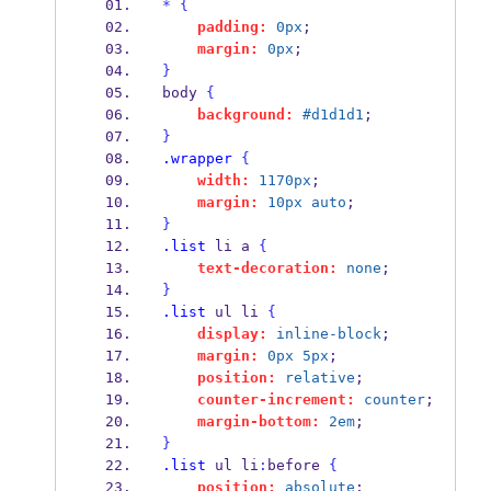
*
{
padding:
0px
;
margin:
0px
;
}
body 
{
background:
#d1d1d1
;
}
.wrapper
{
width:
1170px
;
margin:
10px
auto
;
}
.list
 li a 
{
text-decoration:
none
;
}
.list
 ul li 
{
display:
inline-block
;
margin:
0px
5px
;
position:
relative
;
counter-increment:
counter
;
margin-bottom:
2em
;
}
.list
 ul li
:
before 
{
position:
absolute
;