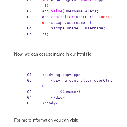
[]);
app
.
value
(
username
,
Alex
);
app
.
controller
(
userCtrl
,
functi
on
(
$scope
,
username
)
{
    $scope
.
uname 
=
 username
;
}
);
Now, we can get username in our html file:
<
body ng
-
app
=
app
>
<
div ng
-
controller
=
userCtrl
>
{{
uname
}}
</
div
>
</
body
>
For more information you can visit: