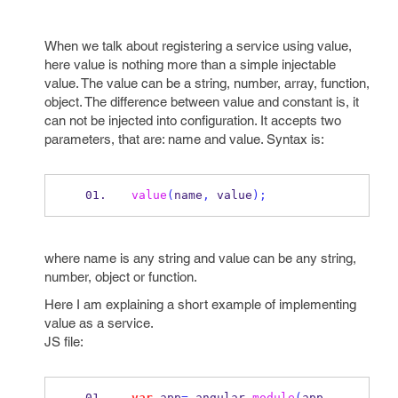
When we talk about registering a service using value,
here value is nothing more than a simple injectable
value. The value can be a string, number, array, function,
object. The difference between value and constant is, it
can not be injected into configuration. It accepts two
parameters, that are: name and value. Syntax is:
value
(
name
,
 value
);
where name is any string and value can be any string,
number, object or function.
Here I am explaining a short example of implementing
value as a service.
JS file:
var
 app
=
 angular
.
module
(
app
,