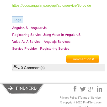
https://docs.angularjs.org/api/auto/service/$provide
Tags
AngularJS
Angular.js
Registering Service Using Value In AngularJS
Value As A Service
Angulajs Services
Service Provider
Registering Service
Comment on it
0
Comment(s)
Privacy Policy
|
Terms of Service
|
© copyright 2026 FindNerd.com.