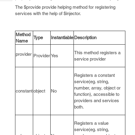
Tech
Post
The $provide provide helping method for registering
Query
Blogs
services with the help of $injector.
Method
Type
Instantiable
Description
Name
This method registers a
provider
Provider
Yes
service provider
Registers a constant
service(eg. string,
number, array, object or
constant
object
No
function), accessible to
providers and services
both.
Registers a value
service(eg. string,