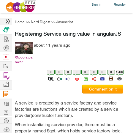
Sign In
Register
|
Home
>>
Nerd Digest
>>
Javascript
Registering Service using value in angularJS
Hire
about 11 years ago
Post
Projects
Browse
@pooja.pa
nwar
Nerds
Work
0
0
0
0
0
0
0
0
1.43k
Find
Projects
Manage
Comment on it
Company
Learn
A service is created by a service factory and service
factories are functions which are created by a service
Nerd
provider(constructor function).
Digest
Tech
When instantiating service provider, there must be a
Q & A
Ask
property named $get, which holds service factory logic.