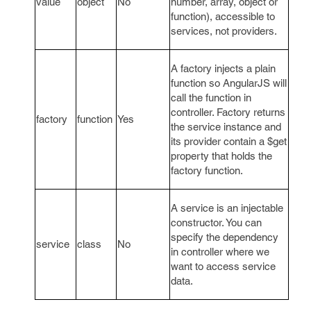
value
object
No
number, array, object or
function), accessible to
services, not providers.
A factory injects a plain
function so AngularJS will
call the function in
controller. Factory returns
factory
function
Yes
the service instance and
its provider contain a $get
property that holds the
factory function.
A service is an injectable
constructor. You can
specify the dependency
service
class
No
in controller where we
want to access service
data.