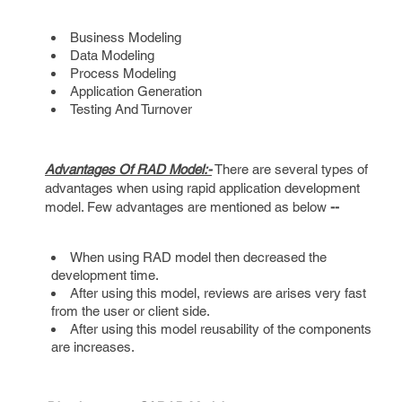
Business Modeling
Data Modeling
Process Modeling
Application Generation
Testing And Turnover
Advantages Of RAD Model:-
There are several types of
advantages when using rapid application development
model. Few advantages are mentioned as below
--
When using RAD model then decreased the
development time.
After using this model, reviews are arises very fast
from the user or client side.
After using this model reusability of the components
are increases.