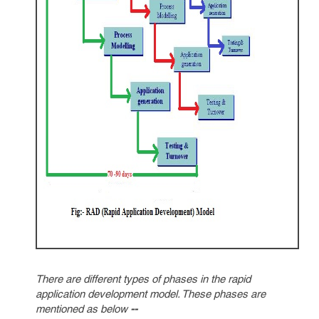
There are different types of phases in the rapid
application development model. These phases are
mentioned as below
--