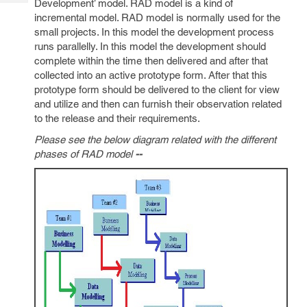
Development’ model. RAD model is a kind of
Tech
Post
incremental model. RAD model is normally used for the
Query
Blogs
small projects. In this model the development process
runs parallelly. In this model the development should
complete within the time then delivered and after that
collected into an active prototype form. After that this
prototype form should be delivered to the client for view
and utilize and then can furnish their observation related
to the release and their requirements.
Please see the below diagram related with the different
phases of RAD model
--