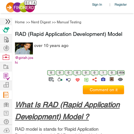
Sign In
Register
|
Home
>>
Nerd Digest
>>
Manual Testing
RAD (Rapid Application Development) Model
Hire
over 10 years ago
Post
Projects
Browse
@girish.jos
hi
Nerds
Work
0
0
0
0
0
0
1
0
2.60k
Find
Projects
Manage
Comment on it
Company
Learn
What Is RAD (Rapid Application
Nerd
Development) Model ?
Digest
Tech
Q & A
Ask
RAD model is stands for ‘Rapid Application