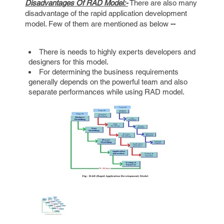
Disadvantages Of RAD Model:-
There are also many
disadvantage of the rapid application development
model. Few of them are mentioned as below
--
There is needs to highly experts developers and
designers for this model.
For determining the business requirements
generally depends on the powerful team and also
separate performances while using RAD model.