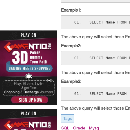
Example1:
SELECT Name FROM 
The above query will select those Em
Example2:
SELECT Name FROM 
The above query will select those E
Example3:
SELECT Name FROM 
The above query will select those E
Tags
SQL
Oracle
Mysq