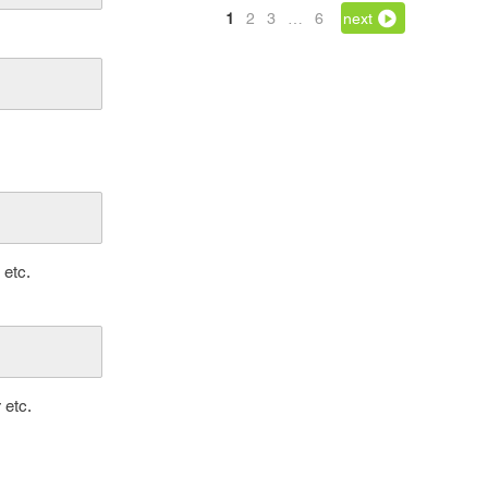
1
2
3
…
6
next
 etc.
 etc.