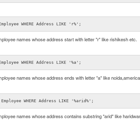
Employee WHERE Address LIKE 'r%'; 
ployee names whose address start with letter "r" like rishikesh etc.
Employee WHERE Address LIKE '%a'; 
mployee names whose address ends with letter "a" like noida,america
 Employee WHERE Address LIKE '%arid%';
mployee names whose address contains substring "arid" like haridwar