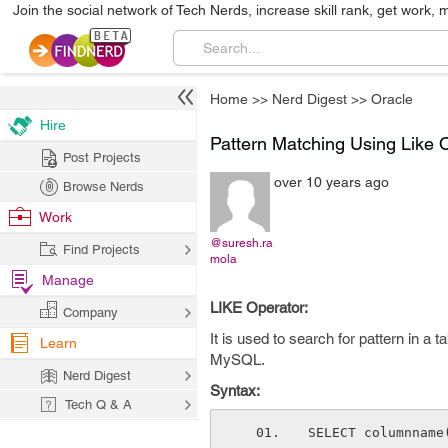
Join the social network of Tech Nerds, increase skill rank, get work, 
Home
>>
Nerd Digest
>>
Oracle
Hire
Pattern Matching Using Like 
Post Projects
over 10 years ago
Browse Nerds
Work
@suresh.ra
Find Projects
mola
Manage
LIKE Operator:
Company
It is used to search for pattern in a 
Learn
MySQL.
Nerd Digest
Syntax:
Tech Q & A
SELECT columnname