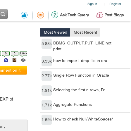
Sign In
Register
|
Ask Tech Query
Post Blogs
Most Viewed
Most Recent
DBMS_OUTPUT.PUT_LINE not
5.88k
print
0
0
1.04k
how to import .dmp file in ora
3.53k
ment on it
Single Row Function in Oracle
2.77k
Selecting the first n rows, Pa
1.91k
EGEXP of
Aggregate Functions
1.71k
How to check Null/WhiteSpaces/
1.69k
on;