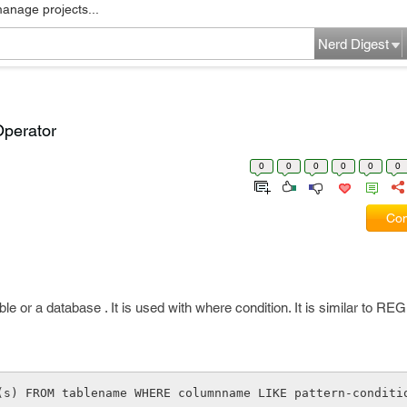
manage projects...
Nerd Digest
Operator
0
0
0
0
0
0
Com
table or a database . It is used with where condition. It is similar to R
(s) FROM tablename WHERE columnname LIKE pattern-conditi