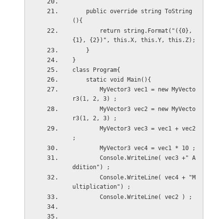
    public override string ToString
(){
        return string.Format("({0}, 
{1}, {2})", this.X, this.Y, this.Z);
    }
}
class Program{
    static void Main(){
        MyVector3 vec1 = new MyVecto
r3(1, 2, 3) ;    
        MyVector3 vec2 = new MyVecto
r3(1, 2, 3) ;    
        MyVector3 vec3 = vec1 + vec2 
;
        MyVector3 vec4 = vec1 * 10 ;
        Console.WriteLine( vec3 +" A
ddition") ;
        Console.WriteLine( vec4 + "M
ultiplication") ;
        Console.WriteLine( vec2 ) ;