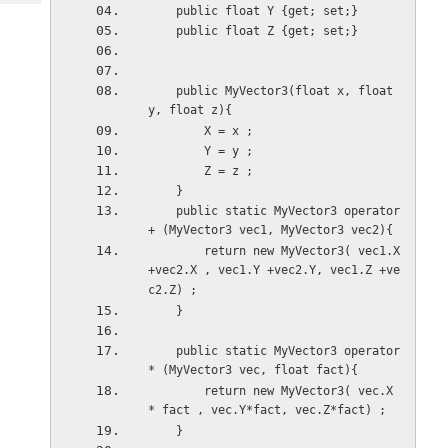
Tech
Post
    public float Y {get; set;}
    public float Z {get; set;}
Query
Blogs
    public MyVector3(float x, float 
y, float z){
        X = x ;
        Y = y ;
        Z = z ;
    }    
    public static MyVector3 operator
+ (MyVector3 vec1, MyVector3 vec2){
        return new MyVector3( vec1.X 
+vec2.X , vec1.Y +vec2.Y, vec1.Z +ve
c2.Z) ;
    } 
    public static MyVector3 operator
* (MyVector3 vec, float fact){
        return new MyVector3( vec.X 
* fact , vec.Y*fact, vec.Z*fact) ;
    } 