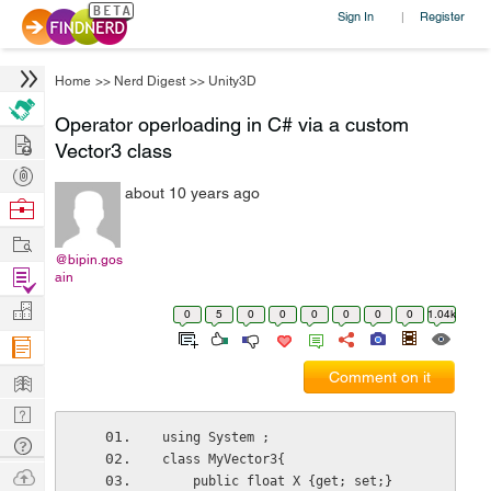
Sign In
Register
|
Home
>>
Nerd Digest
>>
Unity3D
Operator operloading in C# via a custom
Hire
Vector3 class
Post
about 10 years ago
Projects
Browse
Nerds
Work
@bipin.gos
Find
ain
Projects
Manage
0
5
0
0
0
0
0
0
1.04k
Company
Learn
Comment on it
Nerd
Digest
using System ; 
Tech
class MyVector3{
Q & A
Ask
    public float X {get; set;}