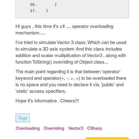
    }
}
Hi guys , this time it's c# .... operator overloading
mechanism.....
I've tried to simulate Vector 3 class. Which can be used
to simulate a 3D axis system And this class includes
addition and scalar multiplication of Vector3 , along with
function ToString() overriding of Object class...
The main point regarding it is that between 'operator'
keyword and operator(+, -, >, <) to be overloaded there
is no space and you need to declare it via. 'public' and
'static' access specifiers.
Hope it's informative . Cheers!!!
Tags
Overloading
Overriding
Vector3
CSharp