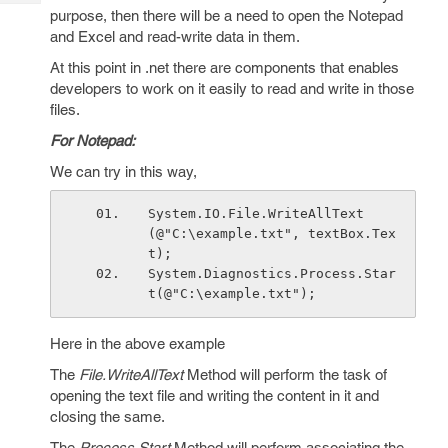
Tech
Post
purpose, then there will be a need to open the Notepad
Query
and Excel and read-write data in them.
Blogs
At this point in .net there are components that enables
developers to work on it easily to read and write in those
files.
For Notepad:
We can try in this way,
System.IO.File.WriteAllText
(@"C:\example.txt", textBox.Tex
t);
System.Diagnostics.Process.Star
t(@"C:\example.txt");
Here in the above example
The
File.WriteAllText
Method will perform the task of
opening the text file and writing the content in it and
closing the same.
The
Process.Start
Method will perform associating the