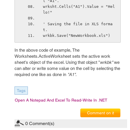
l "A1".
wrksht.Cells("A1").Value = "Hel
lo!"
' Saving the file in XLS forma
t.
wrkbk.Save("NewWorkbook.xls")
In the above code of example, The
Worksheets.ActiveWorksheet sets the active work
sheet's object of the excel. Using that object "
wrkbk"
we
can alter or write some value on the cell by selecting the
required one like as done in
"A1"
.
Tags
Open A Notepad And Excel To Read-Write In .NET
Comment on it
0
Comment(s)