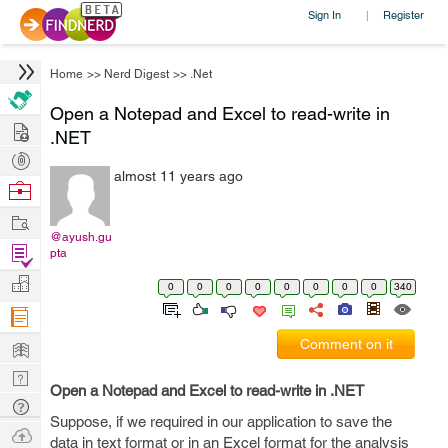
Sign In
Register
|
Home
>>
Nerd Digest
>>
.Net
Open a Notepad and Excel to read-write in
Hire
.NET
Post
almost 11 years ago
Projects
Browse
Nerds
Work
@ayush.gu
Find
pta
Projects
Manage
0
0
0
0
0
0
0
0
340
Company
Learn
Comment on it
Nerd
Open a Notepad and Excel to read-write in .NET
Digest
Tech
Suppose, if we required in our application to save the
Q & A
Ask
data in text format or in an Excel format for the analysis