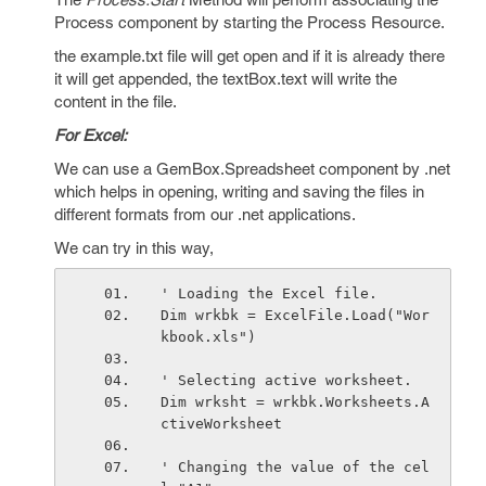
Process component by starting the Process Resource.
the example.txt file will get open and if it is already there
it will get appended, the textBox.text will write the
content in the file.
For Excel:
We can use a GemBox.Spreadsheet component by .net
which helps in opening, writing and saving the files in
different formats from our .net applications.
We can try in this way,
' Loading the Excel file.
Dim wrkbk = ExcelFile.Load("Wor
kbook.xls")
' Selecting active worksheet.
Dim wrksht = wrkbk.Worksheets.A
ctiveWorksheet
' Changing the value of the cel