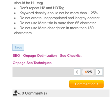
should be H1 tag)
Don’t repeat H2 and H3 Tag.
Keyword density should not be more than 1.25%.
Do not create unappropriated and lengthy content.
Do not use Meta title in more than 65 character.
Do not use Meta description in more than 150
characters.
Tags
SEO
Onpage Optimization
Seo Checklist
Onpage Seo Techniques
4
/25
Comment on it
0
Comment(s)