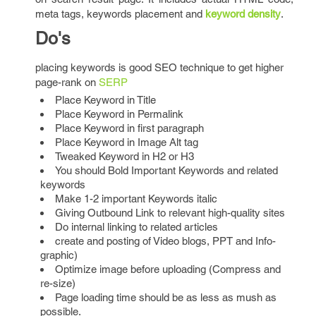
meta tags, keywords placement and
keyword density
.
Do's
placing keywords is good SEO technique to get higher
page-rank on
SERP
Place Keyword in Title
Place Keyword in Permalink
Place Keyword in first paragraph
Place Keyword in Image Alt tag
Tweaked Keyword in H2 or H3
You should Bold Important Keywords and related
keywords
Make 1-2 important Keywords italic
Giving Outbound Link to relevant high-quality sites
Do internal linking to related articles
create and posting of Video blogs, PPT and Info-
graphic)
Optimize image before uploading (Compress and
re-size)
Page loading time should be as less as mush as
possible.