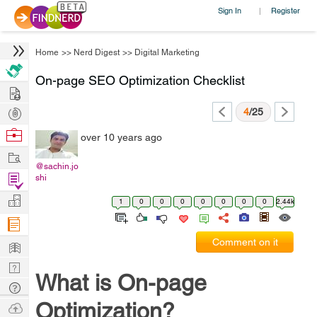
Sign In
Register
|
Home
>>
Nerd Digest
>>
Digital Marketing
On-page SEO Optimization Checklist
Hire
Post
4
/25
Projects
Browse
over 10 years ago
Nerds
Work
@sachin.jo
Find
shi
Projects
Manage
1
0
0
0
0
0
0
0
2.44k
Company
Learn
Comment on it
Nerd
What is On-page
Digest
Tech
Q & A
Optimization?
Ask