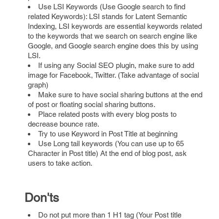
Use LSI Keywords (Use Google search to find
related Keywords): LSI stands for Latent Semantic
Indexing, LSI keywords are essential keywords related
to the keywords that we search on search engine like
Google, and Google search engine does this by using
LSI.
If using any Social SEO plugin, make sure to add
image for Facebook, Twitter. (Take advantage of social
graph)
Make sure to have social sharing buttons at the end
of post or floating social sharing buttons.
Place related posts with every blog posts to
decrease bounce rate.
Try to use Keyword in Post Title at beginning
Use Long tail keywords (You can use up to 65
Character in Post title) At the end of blog post, ask
users to take action.
Don'ts
Do not put more than 1 H1 tag (Your Post title