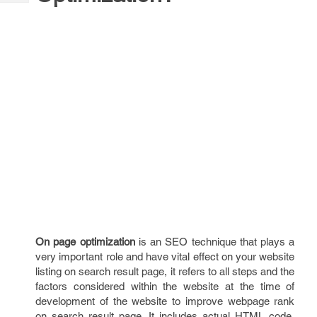
Tech
Post
Query
Blogs
On page optimization
is an SEO technique that plays a
very important role and have vital effect on your website
listing on search result page, it refers to all steps and the
factors considered within the website at the time of
development of the website to improve webpage rank
on search result page. It includes actual HTML code,