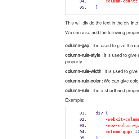
column-count:
}
This will divide the text in the div in
We can also add the following proper
column-gap
: It is used to give the
column-rule-style
: It is used to give
property.
column-rule-width
: It is used to giv
column-rule-color
: We can give colou
column-rule
: It is a shorthand prope
Example:
div 
{
-webkit-colum
-moz-column-g
column-gap:
4
}