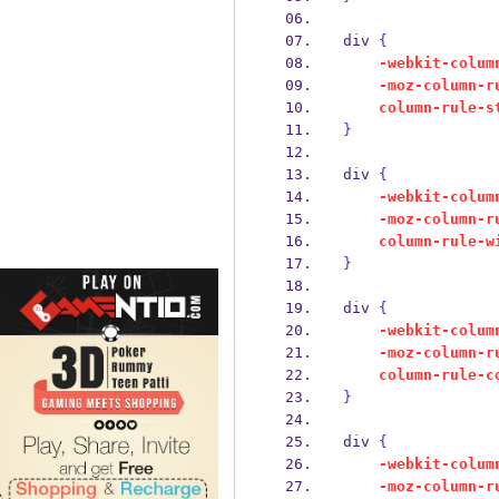
div 
{
-webkit-colum
-moz-column-r
column-rule-s
}
div 
{
-webkit-colum
-moz-column-r
column-rule-w
}
div 
{
-webkit-colum
-moz-column-r
column-rule-c
}
div 
{
-webkit-colum
-moz-column-r