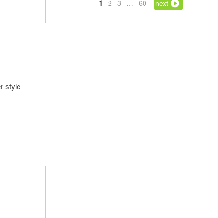
1
2
3
…
60
next
r style