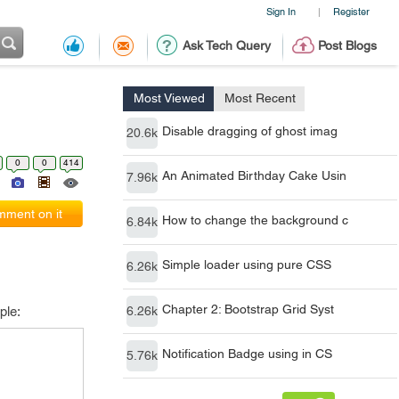
Sign In
Register
|
Ask Tech Query
Post Blogs
Most Viewed
Most Recent
Disable dragging of ghost imag
20.6k
0
0
414
An Animated Birthday Cake Usin
7.96k
ment on it
How to change the background c
6.84k
Simple loader using pure CSS
6.26k
Chapter 2: Bootstrap Grid Syst
ple:
6.26k
Notification Badge using in CS
5.76k