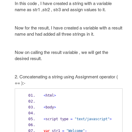
In this code , I have created a string with a variable
name as str1 ,str2 , str3 and assign values to it.
Now for the result, I have created a variable with a result
name and had added all three strings in it.
Now on calling the result variable , we will get the
desired result.
2. Concatenating a string using Assignment operator (
+= ):-
<
html
>
<
body
>
<
script type 
=
"text/javascript"
>
var
 str1 
=
"Welcome"
;