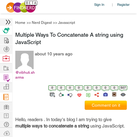
Sign In
Register
|
Home
>>
Nerd Digest
>>
Javascript
Multiple Ways To Concatenate A string using
Hire
JavaScript
Post
about 10 years ago
Projects
Browse
Nerds
Work
@vibhuti.sh
Find
arma
Projects
Manage
0
0
0
0
0
0
0
0
507
Company
Learn
Comment on it
Nerd
Hello, readers . In today's blog I am trying to give
Digest
Tech
multiple ways to concatenate a string
using JavaScript.
Q & A
Ask