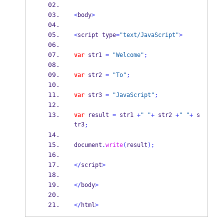
<
body
>
<
script type
=
"text/JavaScript"
>
var
 str1 
=
"Welcome"
;
var
 str2 
=
"To"
;
var
 str3 
=
"JavaScript"
;
var
 result 
=
 str1 
+
" "
+
 str2 
+
" "
+
 s
tr3
;
document
.
write
(
result
);
</
script
>
</
body
>
</
html
>