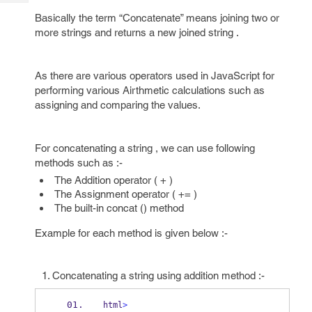
Tech
Post
Basically the term “Concatenate” means joining two or
Query
Blogs
more strings and returns a new joined string .
As there are various operators used in JavaScript for
performing various Airthmetic calculations such as
assigning and comparing the values.
For concatenating a string , we can use following
methods such as :-
The Addition operator ( + )
The Assignment operator ( += )
The built-in concat () method
Example for each method is given below :-
Concatenating a string using addition method :-
html
>