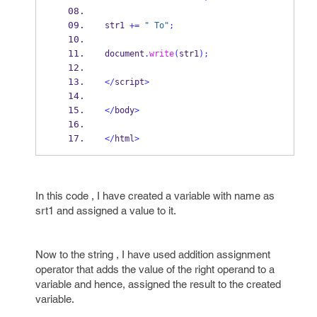
str1 
+=
" To"
;
document
.
write
(
str1
);
</
script
>
</
body
>
</
html
>
In this code , I have created a variable with name as
srt1 and assigned a value to it.
Now to the string , I have used addition assignment
operator that adds the value of the right operand to a
variable and hence, assigned the result to the created
variable.