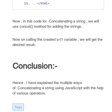
</
html
>
Now , in this code for Concatenating a string , we will
use concat() method for adding the strings.
Now on calling the created srt1 variable , we will get the
desired result.
Conclusion:-
Hence , I have explained the multiple ways
of Concatenating a string using JavaScript with the help
of various operators.
Tags