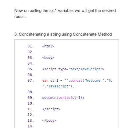
Now on calling the srt1 variable, we will get the desired
result.
3. Concatenating a string using Concatenate Method
<
html
>
<
body
>
<
script type
=
"text/JavaScript"
>
var
 str1 
=
""
.
concat
(
"Welcome "
,
"To 
"
,
"Javascript"
);
document
.
write
(
str1
);
</
script
>
</
body
>