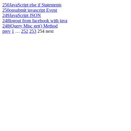
250
JavaScript else if Statements
250
onsubmit javascript Event
249
JavaScript JSON
248
logout from facebook with java
248
jQuery Misc get() Method
prev
1
…
252
253
254
next