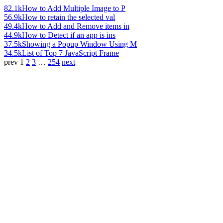
82.1k
How to Add Multiple Image to P
56.9k
How to retain the selected val
49.4k
How to Add and Remove items in
44.9k
How to Detect if an app is ins
37.5k
Showing a Popup Window Using M
34.5k
List of Top 7 JavaScript Frame
prev
1
2
3
…
254
next